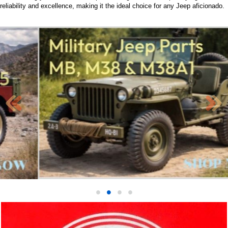
reliability and excellence, making it the ideal choice for any Jeep aficionado.