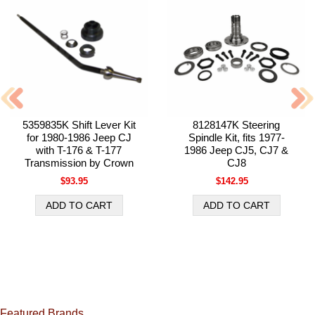
5359835K Shift Lever Kit
8128147K Steering
for 1980-1986 Jeep CJ
Spindle Kit, fits 1977-
with T-176 & T-177
1986 Jeep CJ5, CJ7 &
Transmission by Crown
CJ8
$93.95
$142.95
Featured Brands