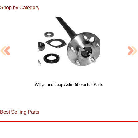
Shop by Category
Willys and Jeep Axle Differential Parts
Best Selling Parts