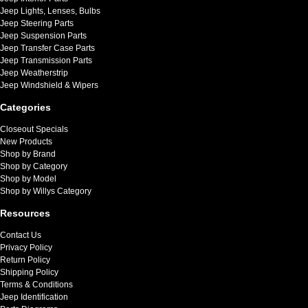
Jeep Lights, Lenses, Bulbs
Jeep Steering Parts
Jeep Suspension Parts
Jeep Transfer Case Parts
Jeep Transmission Parts
Jeep Weatherstrip
Jeep Windshield & Wipers
Categories
Closeout Specials
New Products
Shop by Brand
Shop by Category
Shop by Model
Shop by Willys Category
Resources
Contact Us
Privacy Policy
Return Policy
Shipping Policy
Terms & Conditions
Jeep Identification