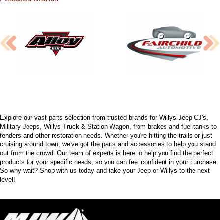
Explore our vast parts selection from trusted brands for Willys Jeep CJ's,
Military Jeeps, Willys Truck & Station Wagon, from brakes and fuel tanks to
fenders and other restoration needs. Whether you're hitting the trails or just
cruising around town, we've got the parts and accessories to help you stand
out from the crowd. Our team of experts is here to help you find the perfect
products for your specific needs, so you can feel confident in your purchase.
So why wait? Shop with us today and take your Jeep or Willys to the next
level!