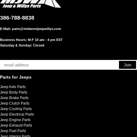
386-788-8838
E-Mail:
parts@midwestjeepwillys.com
Business Hours: M-F 10 am - 4 pm EST
Saturday & Sunday: Closed
Parts for Jeeps
Jeep Axle Parts
Jeep Body Parts
Jeep Brake Parts
Jeep Clutch Parts
Jeep Cooling Parts
Jeep Electrical Parts
Jeep Engine Parts
Jeep Exhaust Parts
Jeep Fuel Parts
Jeep Interior Parts