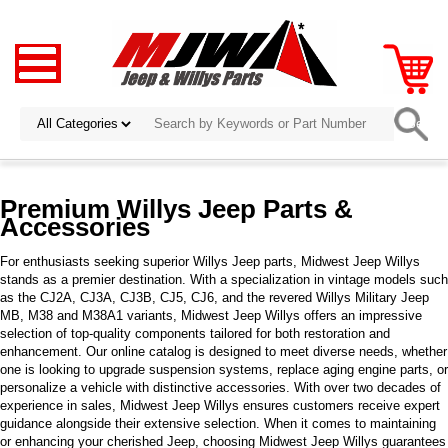
Premium Willys Jeep Parts &
Accessories
For enthusiasts seeking superior Willys Jeep parts, Midwest Jeep Willys
stands as a premier destination. With a specialization in vintage models such
as the CJ2A, CJ3A, CJ3B, CJ5, CJ6, and the revered Willys Military Jeep
MB, M38 and M38A1 variants, Midwest Jeep Willys offers an impressive
selection of top-quality components tailored for both restoration and
enhancement. Our online catalog is designed to meet diverse needs, whether
one is looking to upgrade suspension systems, replace aging engine parts, or
personalize a vehicle with distinctive accessories. With over two decades of
experience in sales, Midwest Jeep Willys ensures customers receive expert
guidance alongside their extensive selection. When it comes to maintaining
or enhancing your cherished Jeep, choosing Midwest Jeep Willys guarantees