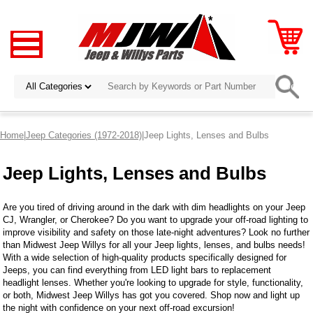
Home
|
Jeep Categories (1972-2018)
|Jeep Lights, Lenses and Bulbs
Jeep Lights, Lenses and Bulbs
Are you tired of driving around in the dark with dim headlights on your Jeep
CJ, Wrangler, or Cherokee? Do you want to upgrade your off-road lighting to
improve visibility and safety on those late-night adventures? Look no further
than Midwest Jeep Willys for all your Jeep lights, lenses, and bulbs needs!
With a wide selection of high-quality products specifically designed for
Jeeps, you can find everything from LED light bars to replacement
headlight lenses. Whether you're looking to upgrade for style, functionality,
or both, Midwest Jeep Willys has got you covered. Shop now and light up
the night with confidence on your next off-road excursion!