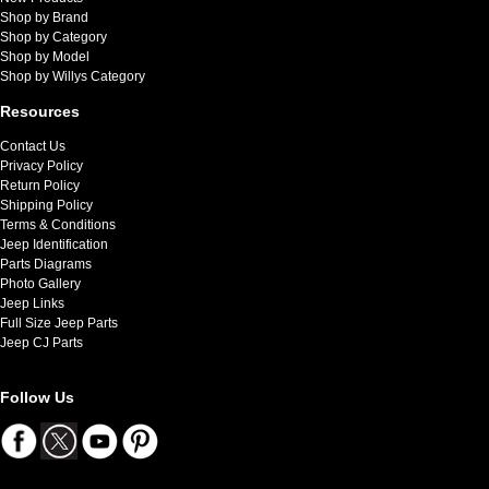
Shop by Brand
Shop by Category
Shop by Model
Shop by Willys Category
Resources
Contact Us
Privacy Policy
Return Policy
Shipping Policy
Terms & Conditions
Jeep Identification
Parts Diagrams
Photo Gallery
Jeep Links
Full Size Jeep Parts
Jeep CJ Parts
Follow Us