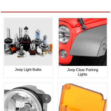
Jeep Light Bulbs
Jeep Clear Parking
Lights