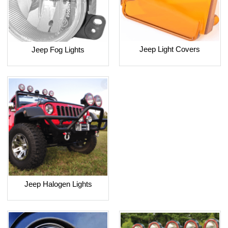
Jeep Light Covers
Jeep Fog Lights
Jeep Halogen Lights