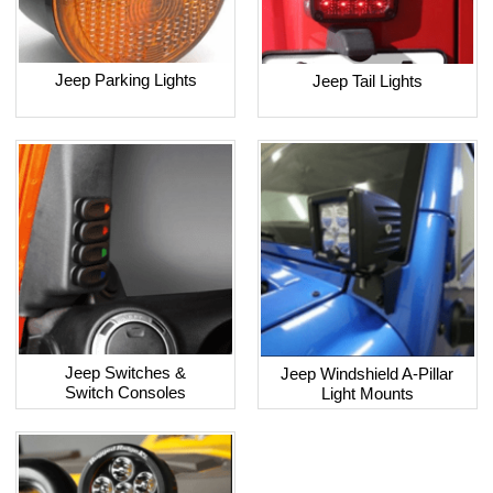
Jeep Parking Lights
Jeep Tail Lights
Jeep Switches &
Jeep Windshield A-Pillar
Switch Consoles
Light Mounts