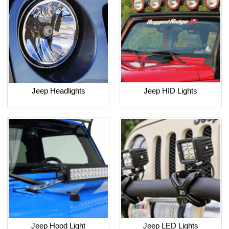
Jeep Headlights
Jeep HID Lights
Jeep Hood Light
Jeep LED Lights