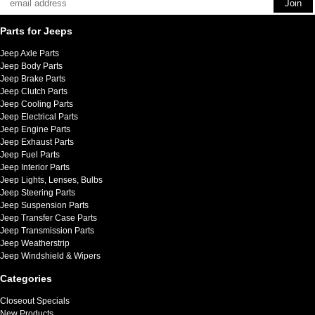
Parts for Jeeps
Jeep Axle Parts
Jeep Body Parts
Jeep Brake Parts
Jeep Clutch Parts
Jeep Cooling Parts
Jeep Electrical Parts
Jeep Engine Parts
Jeep Exhaust Parts
Jeep Fuel Parts
Jeep Interior Parts
Jeep Lights, Lenses, Bulbs
Jeep Steering Parts
Jeep Suspension Parts
Jeep Transfer Case Parts
Jeep Transmission Parts
Jeep Weatherstrip
Jeep Windshield & Wipers
Categories
Closeout Specials
New Products