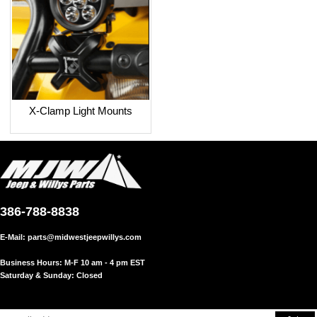
X-Clamp Light Mounts
386-788-8838
E-Mail:
parts@midwestjeepwillys.com
Business Hours: M-F 10 am - 4 pm EST
Saturday & Sunday: Closed