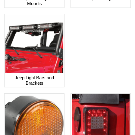
Mounts
Jeep Light Bars and
Brackets