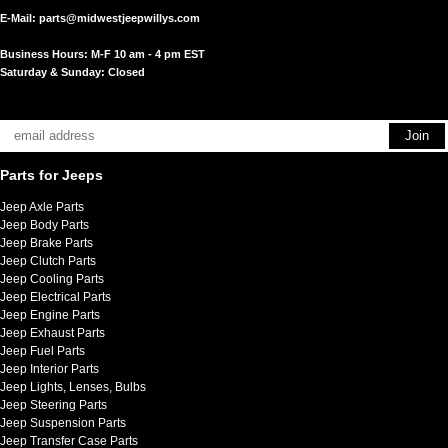
E-Mail:
parts@midwestjeepwillys.com
Business Hours: M-F 10 am - 4 pm EST
Saturday & Sunday: Closed
Parts for Jeeps
Jeep Axle Parts
Jeep Body Parts
Jeep Brake Parts
Jeep Clutch Parts
Jeep Cooling Parts
Jeep Electrical Parts
Jeep Engine Parts
Jeep Exhaust Parts
Jeep Fuel Parts
Jeep Interior Parts
Jeep Lights, Lenses, Bulbs
Jeep Steering Parts
Jeep Suspension Parts
Jeep Transfer Case Parts