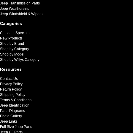
Jeep Transmission Parts
Jeep Weatherstrip
Jeep Windshield & Wipers
Categories
Closeout Specials
New Products
Shop by Brand
Shop by Category
Shop by Model
Shop by Willys Category
Resources
Contact Us
Privacy Policy
Return Policy
Shipping Policy
Terms & Conditions
Jeep Identification
Parts Diagrams
Photo Gallery
Jeep Links
Full Size Jeep Parts
Jeep CJ Parts