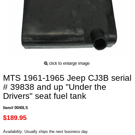
MTS 1961-1965 Jeep CJ3B serial
# 39838 and up "Under the
Drivers" seat fuel tank
Item# 0040LS
$189.95
Availability:
Usually ships the next business day.