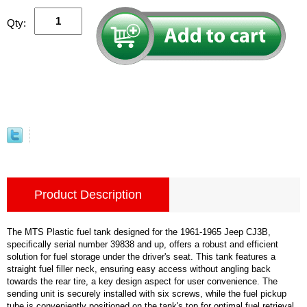
Qty:
Product Description
The MTS Plastic fuel tank designed for the 1961-1965 Jeep CJ3B,
specifically serial number 39838 and up, offers a robust and efficient
solution for fuel storage under the driver's seat. This tank features a
straight fuel filler neck, ensuring easy access without angling back
towards the rear tire, a key design aspect for user convenience. The
sending unit is securely installed with six screws, while the fuel pickup
tube is conveniently positioned on the tank's top for optimal fuel retrieval.