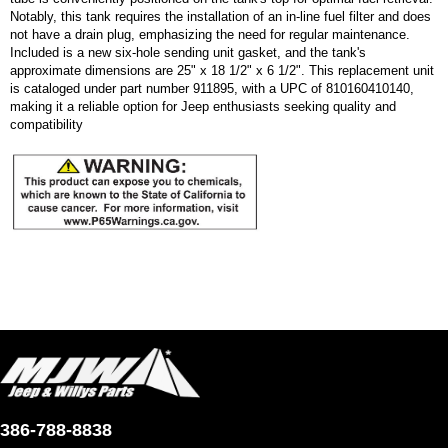
Notably, this tank requires the installation of an in-line fuel filter and does
not have a drain plug, emphasizing the need for regular maintenance.
Included is a new six-hole sending unit gasket, and the tank's
approximate dimensions are 25" x 18 1/2" x 6 1/2". This replacement unit
is cataloged under part number 911895, with a UPC of 810160410140,
making it a reliable option for Jeep enthusiasts seeking quality and
compatibility
386-788-8838