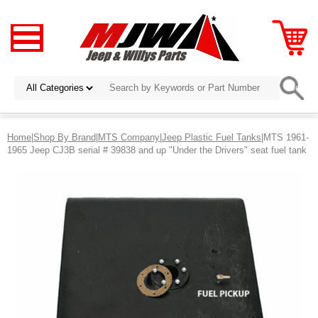
Home
|
Shop By Brand
|
MTS Company
|
Jeep Plastic Fuel Tanks
|MTS 1961-
1965 Jeep CJ3B serial # 39838 and up "Under the Drivers" seat fuel tank