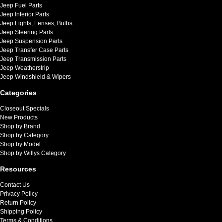
Jeep Fuel Parts
Jeep Interior Parts
Jeep Lights, Lenses, Bulbs
Jeep Steering Parts
Jeep Suspension Parts
Jeep Transfer Case Parts
Jeep Transmission Parts
Jeep Weatherstrip
Jeep Windshield & Wipers
Categories
Closeout Specials
New Products
Shop by Brand
Shop by Category
Shop by Model
Shop by Willys Category
Resources
Contact Us
Privacy Policy
Return Policy
Shipping Policy
Terms & Conditions