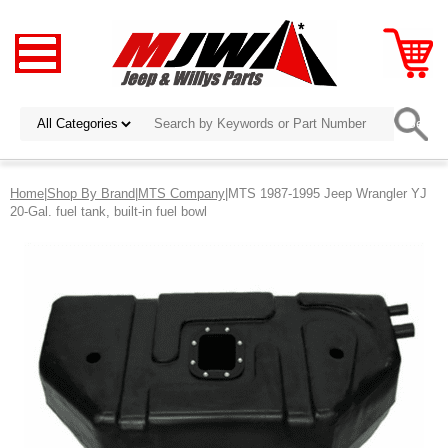
Home
|
Shop By Brand
|
MTS Company
|MTS 1987-1995 Jeep Wrangler YJ
20-Gal. fuel tank, built-in fuel bowl