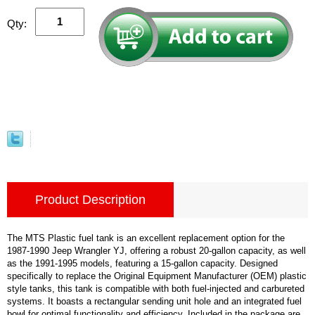
Qty:
Product Description
The MTS Plastic fuel tank is an excellent replacement option for the
1987-1990 Jeep Wrangler YJ, offering a robust 20-gallon capacity, as well
as the 1991-1995 models, featuring a 15-gallon capacity. Designed
specifically to replace the Original Equipment Manufacturer (OEM) plastic
style tanks, this tank is compatible with both fuel-injected and carbureted
systems. It boasts a rectangular sending unit hole and an integrated fuel
bowl for optimal functionality and efficiency. Included in the package are