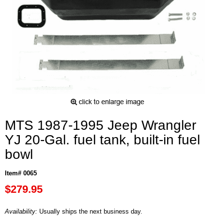
MTS 1987-1995 Jeep Wrangler
YJ 20-Gal. fuel tank, built-in fuel
bowl
Item# 0065
$279.95
Availability:
Usually ships the next business day.