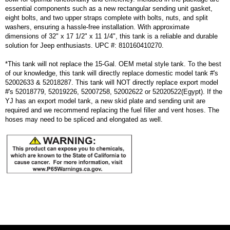
essential components such as a new rectangular sending unit gasket,
eight bolts, and two upper straps complete with bolts, nuts, and split
washers, ensuring a hassle-free installation. With approximate
dimensions of 32" x 17 1/2" x 11 1/4", this tank is a reliable and durable
solution for Jeep enthusiasts. UPC #: 810160410270.
*This tank will not replace the 15-Gal. OEM metal style tank. To the best
of our knowledge, this tank will directly replace domestic model tank #'s
52002633 & 52018287. This tank will NOT directly replace export model
#'s 52018779, 52019226, 52007258, 52002622 or 52020522(Egypt). If the
YJ has an export model tank, a new skid plate and sending unit are
required and we recommend replacing the fuel filler and vent hoses. The
hoses may need to be spliced and elongated as well.