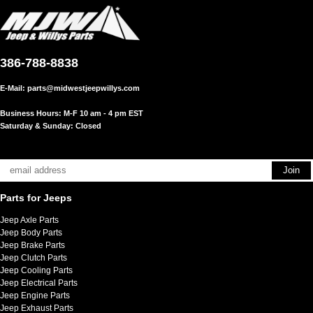
386-788-8838
E-Mail:
parts@midwestjeepwillys.com
Business Hours: M-F 10 am - 4 pm EST
Saturday & Sunday: Closed
Parts for Jeeps
Jeep Axle Parts
Jeep Body Parts
Jeep Brake Parts
Jeep Clutch Parts
Jeep Cooling Parts
Jeep Electrical Parts
Jeep Engine Parts
Jeep Exhaust Parts