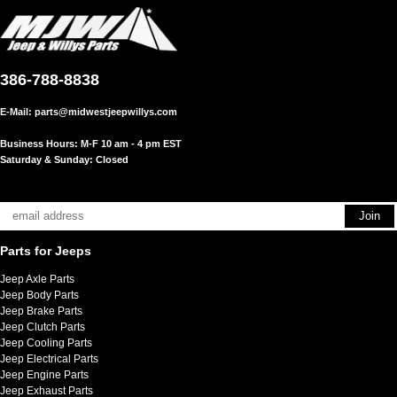
386-788-8838
E-Mail:
parts@midwestjeepwillys.com
Business Hours: M-F 10 am - 4 pm EST
Saturday & Sunday: Closed
Parts for Jeeps
Jeep Axle Parts
Jeep Body Parts
Jeep Brake Parts
Jeep Clutch Parts
Jeep Cooling Parts
Jeep Electrical Parts
Jeep Engine Parts
Jeep Exhaust Parts