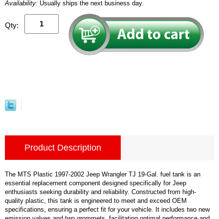
Availability:
Usually ships the next business day.
Qty:
Product Description
The MTS Plastic 1997-2002 Jeep Wrangler TJ 19-Gal. fuel tank is an
essential replacement component designed specifically for Jeep
enthusiasts seeking durability and reliability. Constructed from high-
quality plastic, this tank is engineered to meet and exceed OEM
specifications, ensuring a perfect fit for your vehicle. It includes two new
emission valves and two grommets, facilitating optimal performance and