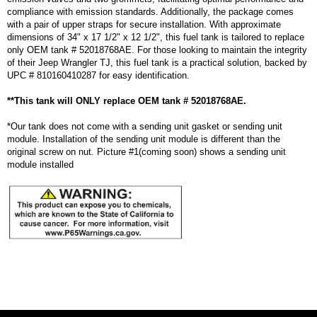
compliance with emission standards. Additionally, the package comes
with a pair of upper straps for secure installation. With approximate
dimensions of 34" x 17 1/2" x 12 1/2", this fuel tank is tailored to replace
only OEM tank # 52018768AE. For those looking to maintain the integrity
of their Jeep Wrangler TJ, this fuel tank is a practical solution, backed by
UPC # 810160410287 for easy identification.
**This tank will ONLY replace OEM tank # 52018768AE.
*Our tank does not come with a sending unit gasket or sending unit
module. Installation of the sending unit module is different than the
original screw on nut. Picture #1(coming soon) shows a sending unit
module installed