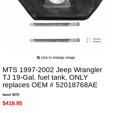
MTS 1997-2002 Jeep Wrangler
TJ 19-Gal. fuel tank, ONLY
replaces OEM # 52018768AE
Item# 0070
$419.95