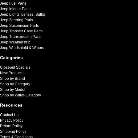
Jeep Fuel Parts
Jeep Interior Parts
Jeep Lights, Lenses, Bulbs
Jeep Steering Parts
Jeep Suspension Parts
Jeep Transfer Case Parts
Jeep Transmission Parts
Jeep Weatherstrip
Jeep Windshield & Wipers
Categories
Closeout Specials
New Products
Shop by Brand
Shop by Category
Shop by Model
Shop by Willys Category
Resources
Contact Us
Privacy Policy
Return Policy
Shipping Policy
Terms & Conditions