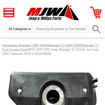
Home
|
Jeep Wrangler (1987-2018)
|
Wrangler TJ (1997-2006)
|
Wrangler TJ
Fuel System Parts
|MTS 1997-2002 Jeep Wrangler TJ 19-Gal. fuel tank,
ONLY replaces OEM # 52018768AE