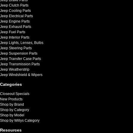
Jeep Clutch Parts
Jeep Cooling Parts
Jeep Electrical Parts
Jeep Engine Parts
Jeep Exhaust Parts
Jeep Fuel Parts
Jeep Interior Parts
Jeep Lights, Lenses, Bulbs
Jeep Steering Parts
Jeep Suspension Parts
Jeep Transfer Case Parts
Jeep Transmission Parts
Jeep Weatherstrip
Jeep Windshield & Wipers
Categories
Closeout Specials
New Products
Shop by Brand
Shop by Category
Shop by Model
Shop by Willys Category
Resources