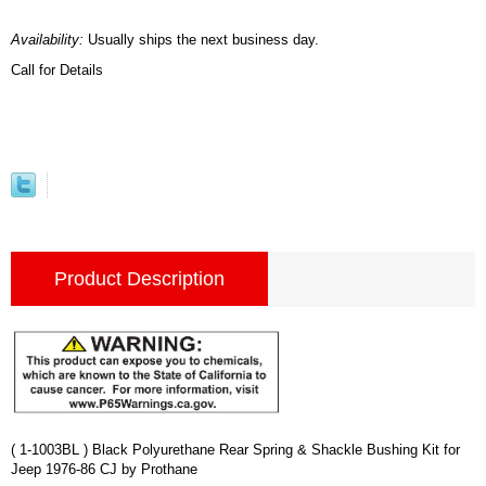
Availability:
Usually ships the next business day.
Call for Details
Product Description
( 1-1003BL ) Black Polyurethane Rear Spring & Shackle Bushing Kit for
Jeep 1976-86 CJ by Prothane