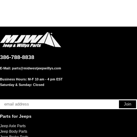
386-788-8838
E-Mail:
parts@midwestjeepwillys.com
Business Hours: M-F 10 am - 4 pm EST
Saturday & Sunday: Closed
Parts for Jeeps
Jeep Axle Parts
Jeep Body Parts
Jeep Brake Parts