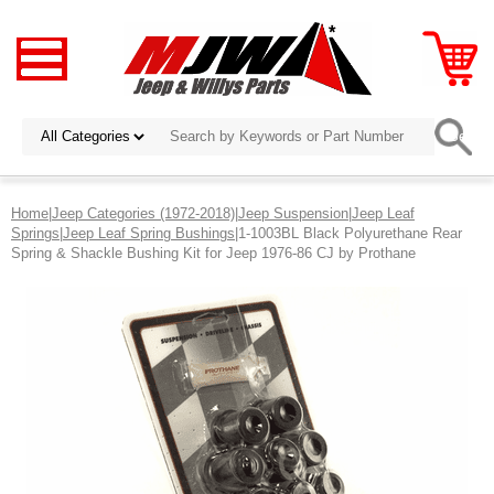
Home
|
Jeep Categories (1972-2018)
|
Jeep Suspension
|
Jeep Leaf
Springs
|
Jeep Leaf Spring Bushings
|1-1003BL Black Polyurethane Rear
Spring & Shackle Bushing Kit for Jeep 1976-86 CJ by Prothane