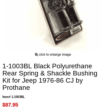
1-1003BL Black Polyurethane
Rear Spring & Shackle Bushing
Kit for Jeep 1976-86 CJ by
Prothane
Item# 1-1003BL
$87.95