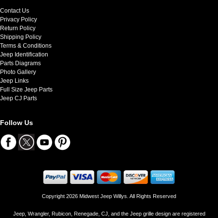
Contact Us
Privacy Policy
Return Policy
Shipping Policy
Terms & Conditions
Jeep Identification
Parts Diagrams
Photo Gallery
Jeep Links
Full Size Jeep Parts
Jeep CJ Parts
Follow Us
Copyright 2026 Midwest Jeep Willys. All Rights Reserved
Jeep, Wrangler, Rubicon, Renegade, CJ, and the Jeep grille design are registered