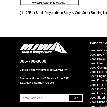
( 1-102BL ) Black Polyurethane Body & Cab Mount Bushing Kit
Parts for 
Jeep Axle Pa
Jeep Body P
Jeep Brake P
386-788-8838
Jeep Clutch 
Jeep Cooling
E-Mail:
parts@midwestjeepwillys.com
Jeep Electric
Jeep Engine 
Business Hours: M-F 10 am - 4 pm EST
Jeep Exhaust
Saturday & Sunday: Closed
Jeep Fuel Pa
Jeep Interior
Jeep Lights,
Jeep Steerin
Jeep Suspen
Jeep Transfe