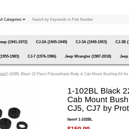
Jeep (1941-1972)
CJ-2A (1945-1949)
CJ-3A (1949-1953)
CJ-3B (
(1955-1983)
CJ-7 (1976-1986)
Jeep Wrangler (1987-2018)
Jeep 
nts
|1-102BL Black 22 Piece Polyurethane Body & Cab Mount Bushing Kit for
1-102BL Black 2
Cab Mount Bushi
CJ5, CJ7 by Pro
Item# 1-102BL
$159.99