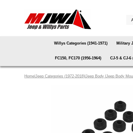
Willys Categories (1941-1971)
Military 
FC150, FC170 (1956-1964)
CJ-5 & CJ-6 
Home
|
Jeep Categories (1972-2018)
|
Jeep Body
|
Jeep Body Mou