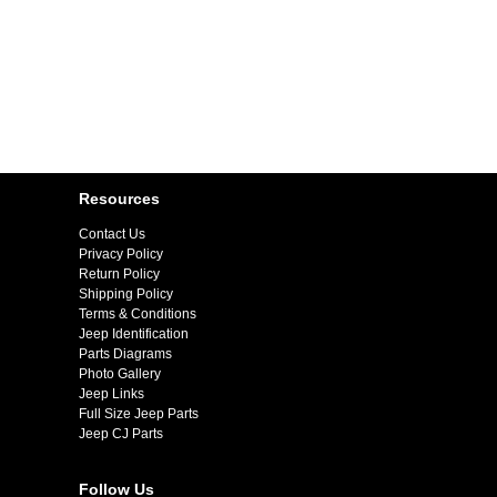
Resources
Contact Us
Privacy Policy
Return Policy
Shipping Policy
Terms & Conditions
Jeep Identification
Parts Diagrams
Photo Gallery
Jeep Links
Full Size Jeep Parts
Jeep CJ Parts
Follow Us