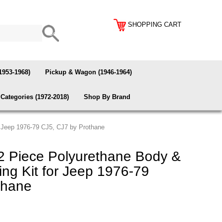
SHOPPING CART
1953-1968)
Pickup & Wagon (1946-1964)
Categories (1972-2018)
Shop By Brand
 Jeep 1976-79 CJ5, CJ7 by Prothane
2 Piece Polyurethane Body &
ng Kit for Jeep 1976-79
thane