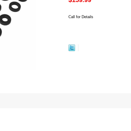
Call for Details