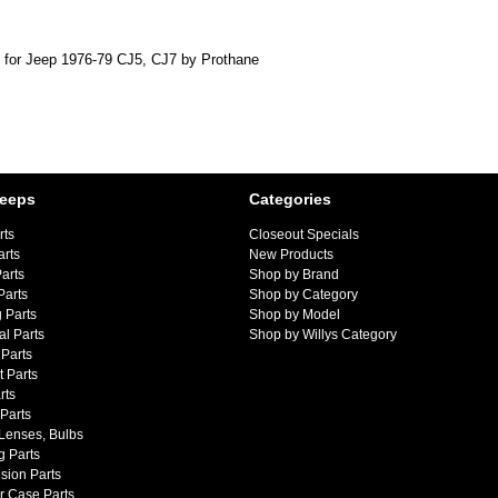
 for Jeep 1976-79 CJ5, CJ7 by Prothane
Jeeps
Categories
rts
Closeout Specials
arts
New Products
arts
Shop by Brand
Parts
Shop by Category
 Parts
Shop by Model
al Parts
Shop by Willys Category
Parts
 Parts
rts
 Parts
 Lenses, Bulbs
g Parts
sion Parts
r Case Parts