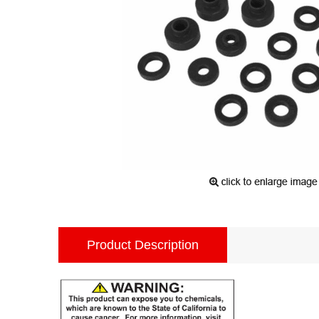
Product Description