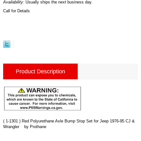
Availability:
Usually ships the next business day.
Call for Details
Product Description
( 1-1301 ) Red Polyurethane Axle Bump Stop Set for Jeep 1976-95 CJ &
Wrangler by Prothane