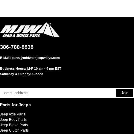
386-788-8838
E-Mail:
parts@midwestjeepwillys.com
Business Hours: M-F 10 am - 4 pm EST
Saturday & Sunday: Closed
Parts for Jeeps
Jeep Axle Parts
Jeep Body Parts
Jeep Brake Parts
Jeep Clutch Parts