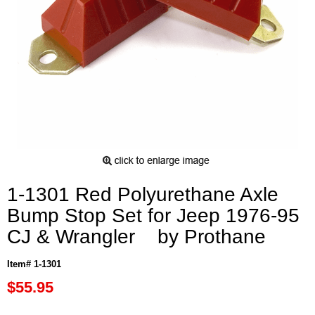
1-1301 Red Polyurethane Axle
Bump Stop Set for Jeep 1976-95
CJ & Wrangler by Prothane
Item# 1-1301
$55.95