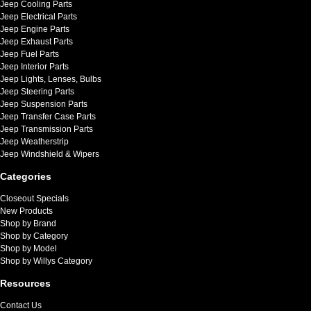
Jeep Cooling Parts
Jeep Electrical Parts
Jeep Engine Parts
Jeep Exhaust Parts
Jeep Fuel Parts
Jeep Interior Parts
Jeep Lights, Lenses, Bulbs
Jeep Steering Parts
Jeep Suspension Parts
Jeep Transfer Case Parts
Jeep Transmission Parts
Jeep Weatherstrip
Jeep Windshield & Wipers
Categories
Closeout Specials
New Products
Shop by Brand
Shop by Category
Shop by Model
Shop by Willys Category
Resources
Contact Us