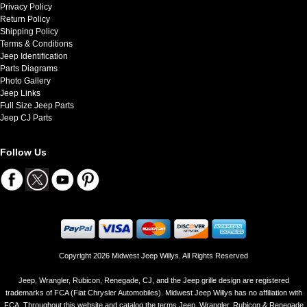
Privacy Policy
Return Policy
Shipping Policy
Terms & Conditions
Jeep Identification
Parts Diagrams
Photo Gallery
Jeep Links
Full Size Jeep Parts
Jeep CJ Parts
Follow Us
Copyright 2026 Midwest Jeep Willys. All Rights Reserved
Jeep, Wrangler, Rubicon, Renegade, CJ, and the Jeep grille design are registered
trademarks of FCA (Fiat Chrysler Automobiles). Midwest Jeep Willys has no affiliation with
FCA. Throughout this website and catalog the terms Jeep, Wrangler, Rubicon & Renegade