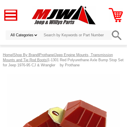
Home
|
Shop By Brand
|
Prothane
|
Jeep Engine Mounts, Transmission
Mounts and Tie Rod Boots
|1-1301 Red Polyurethane Axle Bump Stop Set
for Jeep 1976-95 CJ & Wrangler by Prothane