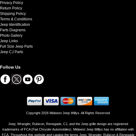
Privacy Policy
Return Policy
Shipping Policy
Terms & Conditions
Jeep Identification
Parts Diagrams
Photo Gallery
Jeep Links
Full Size Jeep Parts
Jeep CJ Parts
Follow Us
Copyright 2026 Midwest Jeep Willys. All Rights Reserved
Jeep, Wrangler, Rubicon, Renegade, CJ, and the Jeep grille design are registered
trademarks of FCA (Fiat Chrysler Automobiles). Midwest Jeep Willys has no affiliation with
FCA. Throughout this website and catalog the terms Jeep, Wrangler, Rubicon & Renegade