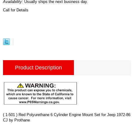
Availability:
Usually ships the next business day.
Call for Details
Product Description
( 1-501 ) Red Polyurethane 6 Cylinder Engine Mount Set for Jeep 1972-86
CJ by Prothane