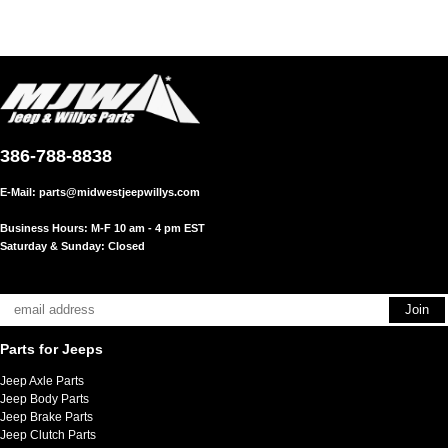
386-788-8838
E-Mail:
parts@midwestjeepwillys.com
Business Hours: M-F 10 am - 4 pm EST
Saturday & Sunday: Closed
Parts for Jeeps
Jeep Axle Parts
Jeep Body Parts
Jeep Brake Parts
Jeep Clutch Parts