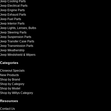
Jeep Cooling Parts
Jeep Electrical Parts
Jeep Engine Parts
Jeep Exhaust Parts
Jeep Fuel Parts
Jeep Interior Parts
Jeep Lights, Lenses, Bulbs
Jeep Steering Parts
Jeep Suspension Parts
Jeep Transfer Case Parts
Jeep Transmission Parts
Jeep Weatherstrip
Jeep Windshield & Wipers
Categories
Closeout Specials
New Products
Shop by Brand
Shop by Category
Shop by Model
Shop by Willys Category
Resources
Contact Us