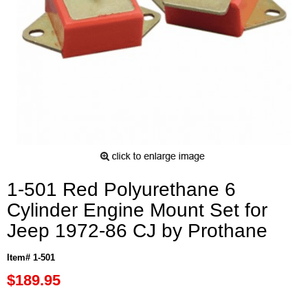
1-501 Red Polyurethane 6
Cylinder Engine Mount Set for
Jeep 1972-86 CJ by Prothane
Item# 1-501
$189.95