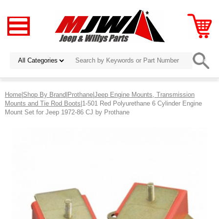
Home
|
Shop By Brand
|
Prothane
|
Jeep Engine Mounts, Transmission
Mounts and Tie Rod Boots
|1-501 Red Polyurethane 6 Cylinder Engine
Mount Set for Jeep 1972-86 CJ by Prothane