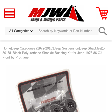
Home
|
Jeep Categories (1972-2018)
|
Jeep Suspension
|
Jeep Shackles
|1-
801BL Black Polyurethane Shackle Bushing Kit for Jeep 1976-86 CJ
Front by Prothane