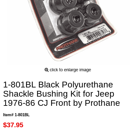
1-801BL Black Polyurethane
Shackle Bushing Kit for Jeep
1976-86 CJ Front by Prothane
Item# 1-801BL
$37.95