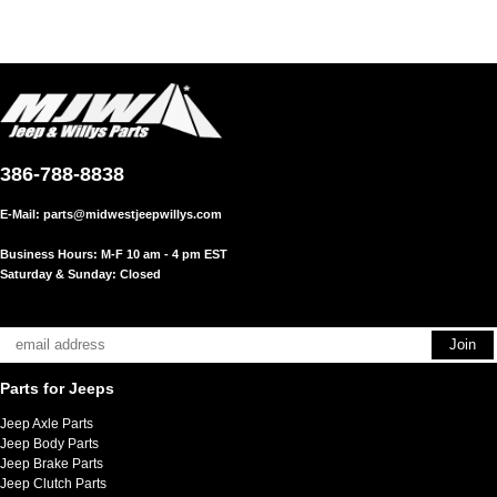
386-788-8838
E-Mail:
parts@midwestjeepwillys.com
Business Hours: M-F 10 am - 4 pm EST
Saturday & Sunday: Closed
Parts for Jeeps
Jeep Axle Parts
Jeep Body Parts
Jeep Brake Parts
Jeep Clutch Parts