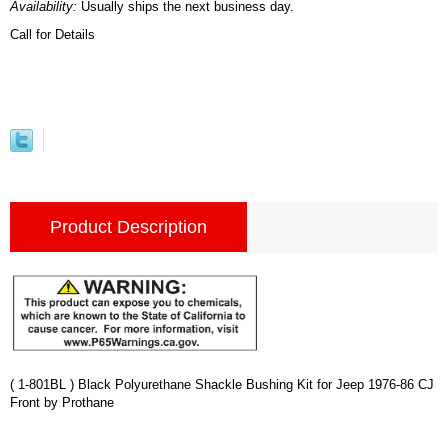
Availability:
Usually ships the next business day.
Call for Details
Product Description
( 1-801BL ) Black Polyurethane Shackle Bushing Kit for Jeep 1976-86 CJ
Front by Prothane