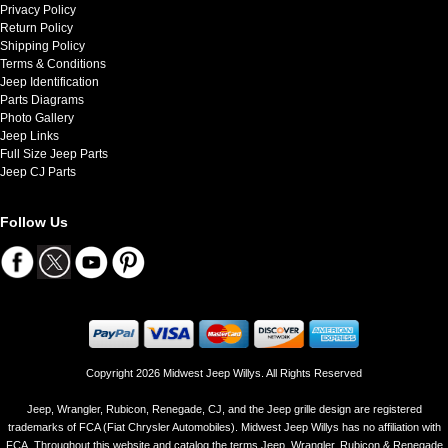
Privacy Policy
Return Policy
Shipping Policy
Terms & Conditions
Jeep Identification
Parts Diagrams
Photo Gallery
Jeep Links
Full Size Jeep Parts
Jeep CJ Parts
Follow Us
Copyright 2026 Midwest Jeep Willys. All Rights Reserved
Jeep, Wrangler, Rubicon, Renegade, CJ, and the Jeep grille design are registered
trademarks of FCA (Fiat Chrysler Automobiles). Midwest Jeep Willys has no affiliation with
FCA. Throughout this website and catalog the terms Jeep, Wrangler, Rubicon & Renegade