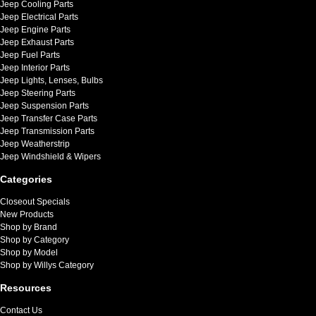
Jeep Cooling Parts
Jeep Electrical Parts
Jeep Engine Parts
Jeep Exhaust Parts
Jeep Fuel Parts
Jeep Interior Parts
Jeep Lights, Lenses, Bulbs
Jeep Steering Parts
Jeep Suspension Parts
Jeep Transfer Case Parts
Jeep Transmission Parts
Jeep Weatherstrip
Jeep Windshield & Wipers
Categories
Closeout Specials
New Products
Shop by Brand
Shop by Category
Shop by Model
Shop by Willys Category
Resources
Contact Us