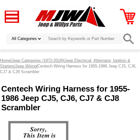
Home
|
Jeep Categories (1972-2018)
|
Jeep Electrical, Alternator, Ignition &
Starters
|
Jeep Wiring
|Centech Wiring Harness for 1955-1986 Jeep CJ5, CJ6,
CJ7 & CJ8 Scrambler
Centech Wiring Harness for 1955-
1986 Jeep CJ5, CJ6, CJ7 & CJ8
Scrambler