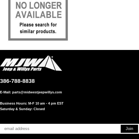
386-788-8838
E-Mail:
parts@midwestjeepwillys.com
Business Hours: M-F 10 am - 4 pm EST
Saturday & Sunday: Closed