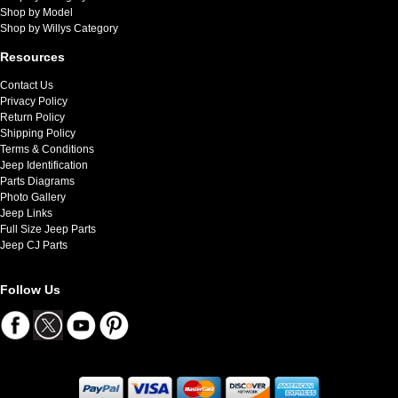
Shop by Model
Shop by Willys Category
Resources
Contact Us
Privacy Policy
Return Policy
Shipping Policy
Terms & Conditions
Jeep Identification
Parts Diagrams
Photo Gallery
Jeep Links
Full Size Jeep Parts
Jeep CJ Parts
Follow Us