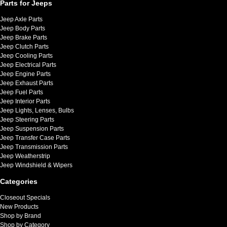
Parts for Jeeps
Jeep Axle Parts
Jeep Body Parts
Jeep Brake Parts
Jeep Clutch Parts
Jeep Cooling Parts
Jeep Electrical Parts
Jeep Engine Parts
Jeep Exhaust Parts
Jeep Fuel Parts
Jeep Interior Parts
Jeep Lights, Lenses, Bulbs
Jeep Steering Parts
Jeep Suspension Parts
Jeep Transfer Case Parts
Jeep Transmission Parts
Jeep Weatherstrip
Jeep Windshield & Wipers
Categories
Closeout Specials
New Products
Shop by Brand
Shop by Category