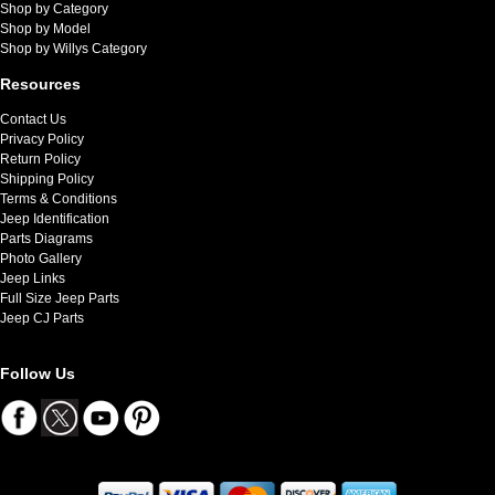
Shop by Category
Shop by Model
Shop by Willys Category
Resources
Contact Us
Privacy Policy
Return Policy
Shipping Policy
Terms & Conditions
Jeep Identification
Parts Diagrams
Photo Gallery
Jeep Links
Full Size Jeep Parts
Jeep CJ Parts
Follow Us