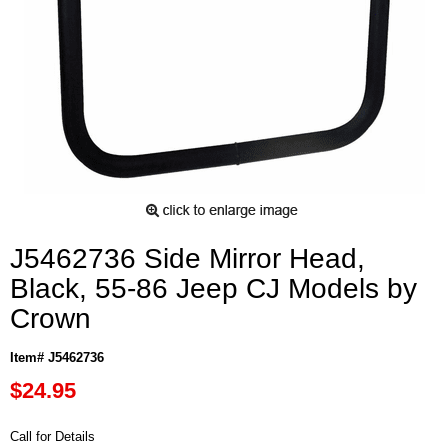
J5462736 Side Mirror Head,
Black, 55-86 Jeep CJ Models by
Crown
Item# J5462736
$24.95
Call for Details