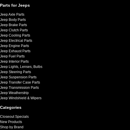
Parts for Jeeps
Jeep Axle Parts
Jeep Body Parts
Jeep Brake Parts
Jeep Clutch Parts
Jeep Cooling Parts
Jeep Electrical Parts
Jeep Engine Parts
Jeep Exhaust Parts
Jeep Fuel Parts
Jeep Interior Parts
Jeep Lights, Lenses, Bulbs
Jeep Steering Parts
Jeep Suspension Parts
Jeep Transfer Case Parts
Jeep Transmission Parts
Jeep Weatherstrip
Jeep Windshield & Wipers
Categories
Closeout Specials
New Products
Shop by Brand