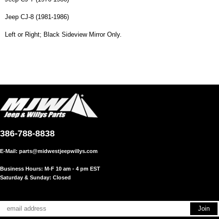
Jeep CJ-8 (1981-1986)
Left or Right; Black Sideview Mirror Only.
386-788-8838
E-Mail:
parts@midwestjeepwillys.com
Business Hours: M-F 10 am - 4 pm EST
Saturday & Sunday: Closed