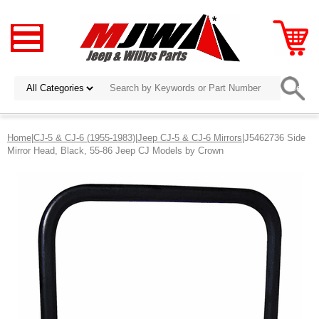
Home
|
CJ-5 & CJ-6 (1955-1983)
|
Jeep CJ-5 & CJ-6 Mirrors
|J5462736 Side
Mirror Head, Black, 55-86 Jeep CJ Models by Crown