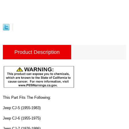
Product Description
This Part Fits The Following:
Jeep CJ-5 (1955-1983)
Jeep CJ-6 (1955-1975)
Jeep CJ-7 (1976-1986)