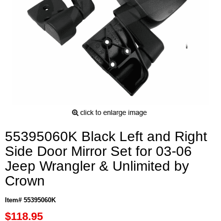
55395060K Black Left and Right
Side Door Mirror Set for 03-06
Jeep Wrangler & Unlimited by
Crown
Item# 55395060K
$118.95