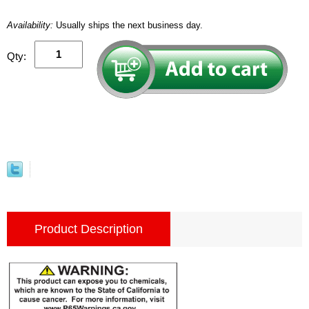
Availability:
Usually ships the next business day.
Qty:
Product Description