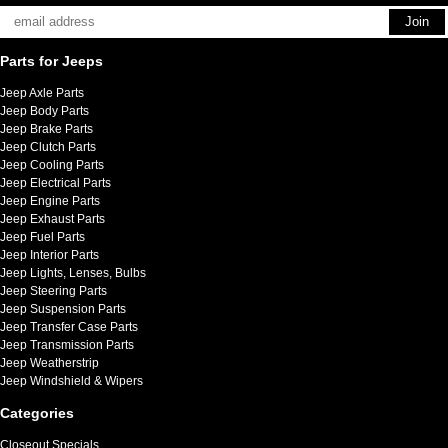
Parts for Jeeps
Jeep Axle Parts
Jeep Body Parts
Jeep Brake Parts
Jeep Clutch Parts
Jeep Cooling Parts
Jeep Electrical Parts
Jeep Engine Parts
Jeep Exhaust Parts
Jeep Fuel Parts
Jeep Interior Parts
Jeep Lights, Lenses, Bulbs
Jeep Steering Parts
Jeep Suspension Parts
Jeep Transfer Case Parts
Jeep Transmission Parts
Jeep Weatherstrip
Jeep Windshield & Wipers
Categories
Closeout Specials