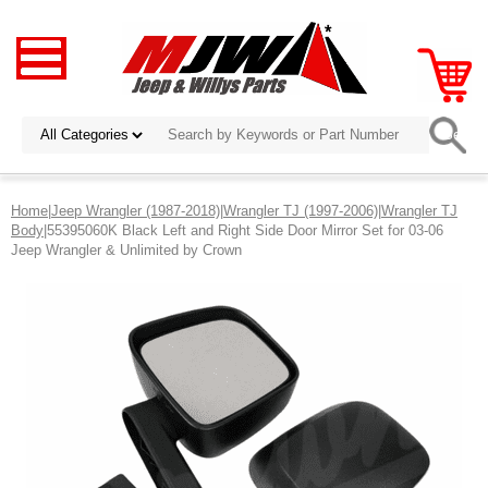
Home
|
Jeep Wrangler (1987-2018)
|
Wrangler TJ (1997-2006)
|
Wrangler TJ
Body
|55395060K Black Left and Right Side Door Mirror Set for 03-06
Jeep Wrangler & Unlimited by Crown