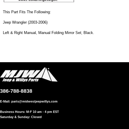
This Part Fits The Following:
Jeep Wrangler (2003-2006)
Left & Right Manual, Manual Folding Mirror Set; Black.
386-788-8838
E-Mail:
parts@midwestjeepwillys.com
Business Hours: M-F 10 am - 4 pm EST
Saturday & Sunday: Closed