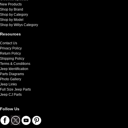
New Products
Shop by Brand
Shop by Category
Shop by Model
Shop by Willys Category
Resources
Contact Us
Privacy Policy
Return Policy
Shipping Policy
Terms & Conditions
Jeep Identification
Parts Diagrams
Photo Gallery
Jeep Links
Full Size Jeep Parts
Jeep CJ Parts
Follow Us