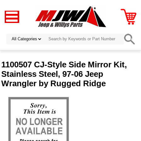
1100507 CJ-Style Side Mirror Kit,
Stainless Steel, 97-06 Jeep
Wrangler by Rugged Ridge