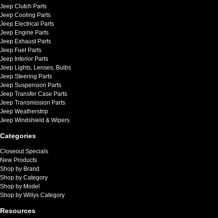
Jeep Clutch Parts
Jeep Cooling Parts
Jeep Electrical Parts
Jeep Engine Parts
Jeep Exhaust Parts
Jeep Fuel Parts
Jeep Interior Parts
Jeep Lights, Lenses, Bulbs
Jeep Steering Parts
Jeep Suspension Parts
Jeep Transfer Case Parts
Jeep Transmission Parts
Jeep Weatherstrip
Jeep Windshield & Wipers
Categories
Closeout Specials
New Products
Shop by Brand
Shop by Category
Shop by Model
Shop by Willys Category
Resources