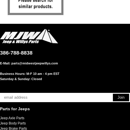
386-788-8838
E-Mail:
parts@midwestjeepwillys.com
Business Hours: M-F 10 am - 4 pm EST
Saturday & Sunday: Closed
Parts for Jeeps
Jeep Axle Parts
Jeep Body Parts
Jeep Brake Parts