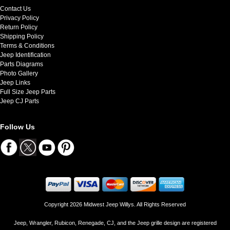
Contact Us
Privacy Policy
Return Policy
Shipping Policy
Terms & Conditions
Jeep Identification
Parts Diagrams
Photo Gallery
Jeep Links
Full Size Jeep Parts
Jeep CJ Parts
Follow Us
Copyright 2026 Midwest Jeep Willys. All Rights Reserved
Jeep, Wrangler, Rubicon, Renegade, CJ, and the Jeep grille design are registered