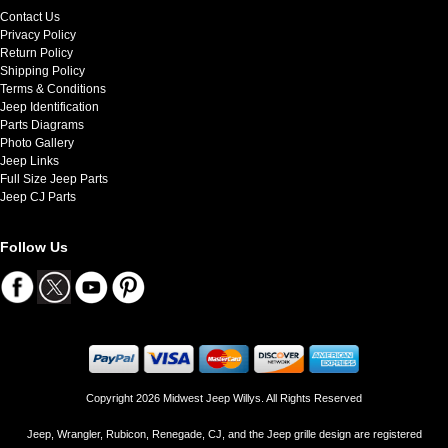
Contact Us
Privacy Policy
Return Policy
Shipping Policy
Terms & Conditions
Jeep Identification
Parts Diagrams
Photo Gallery
Jeep Links
Full Size Jeep Parts
Jeep CJ Parts
Follow Us
Copyright 2026 Midwest Jeep Willys. All Rights Reserved
Jeep, Wrangler, Rubicon, Renegade, CJ, and the Jeep grille design are registered