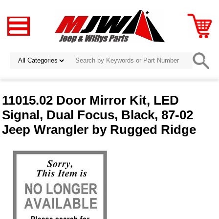
11015.02 Door Mirror Kit, LED
Signal, Dual Focus, Black, 87-02
Jeep Wrangler by Rugged Ridge