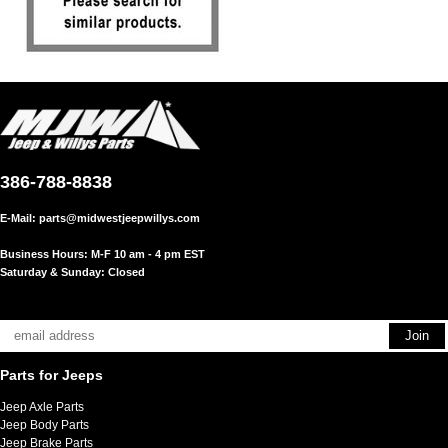
386-788-8838
E-Mail:
parts@midwestjeepwillys.com
Business Hours: M-F 10 am - 4 pm EST
Saturday & Sunday: Closed
Parts for Jeeps
Jeep Axle Parts
Jeep Body Parts
Jeep Brake Parts