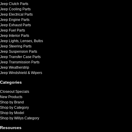
Jeep Clutch Parts
Jeep Cooling Parts
Jeep Electrical Parts
Jeep Engine Parts
Jeep Exhaust Parts
Jeep Fuel Parts
Jeep Interior Parts
Jeep Lights, Lenses, Bulbs
Jeep Steering Parts
Jeep Suspension Parts
Jeep Transfer Case Parts
Jeep Transmission Parts
Jeep Weatherstrip
Jeep Windshield & Wipers
Categories
Closeout Specials
New Products
Shop by Brand
Shop by Category
Shop by Model
Shop by Willys Category
Resources