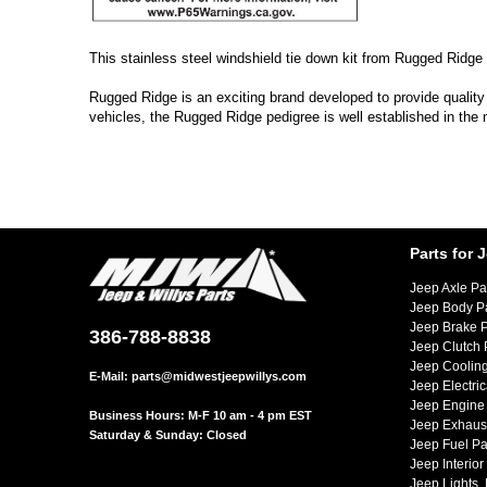
This stainless steel windshield tie down kit from Rugged Ridge 
Rugged Ridge is an exciting brand developed to provide quality
vehicles, the Rugged Ridge pedigree is well established in the
Parts for 
Jeep Axle Pa
Jeep Body P
Jeep Brake P
386-788-8838
Jeep Clutch 
Jeep Cooling
E-Mail:
parts@midwestjeepwillys.com
Jeep Electric
Jeep Engine 
Business Hours: M-F 10 am - 4 pm EST
Jeep Exhaust
Saturday & Sunday: Closed
Jeep Fuel Pa
Jeep Interior
Jeep Lights,