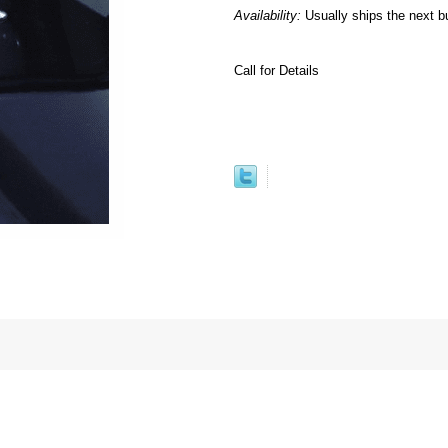
Availability:
Usually ships the next b
Call for Details