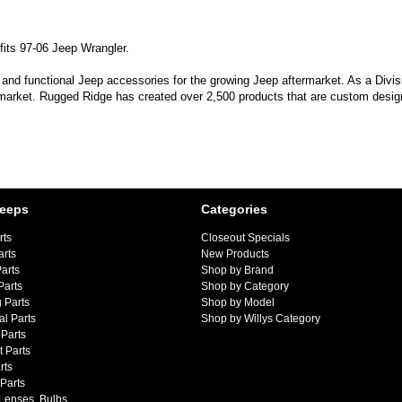
fits 97-06 Jeep Wrangler.
 and functional Jeep accessories for the growing Jeep aftermarket. As a Divi
 market. Rugged Ridge has created over 2,500 products that are custom designe
Jeeps
Categories
rts
Closeout Specials
arts
New Products
arts
Shop by Brand
Parts
Shop by Category
 Parts
Shop by Model
al Parts
Shop by Willys Category
Parts
 Parts
rts
 Parts
 Lenses, Bulbs