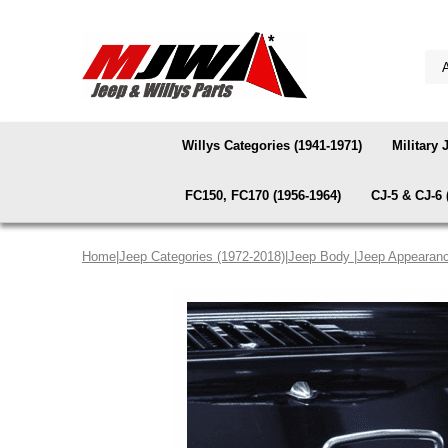
Willys Categories (1941-1971)
Military 
FC150, FC170 (1956-1964)
CJ-5 & CJ-6 
Home
|
Jeep Categories (1972-2018)
|
Jeep Body
|
Jeep Appearanc