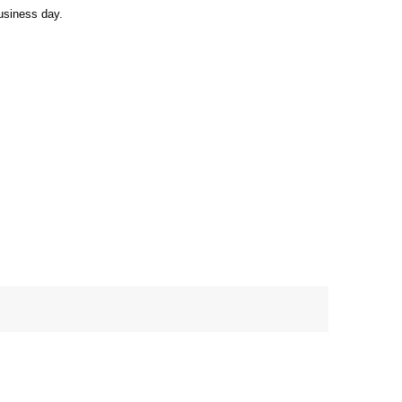
usiness day.