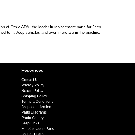
sion of Omix-ADA, the leader in replacement parts for Jeep
d to fit Jeep vehicles and even more are in the pipeline.
Resources
Contact Us
Privacy Policy
Return Policy
Shipping Policy
Terms & Conditions
Jeep Identification
Parts Diagrams
Photo Gallery
Jeep Links
Full Size Jeep Parts
Jeep CJ Parts