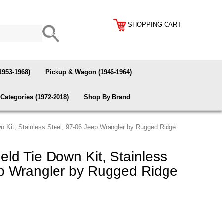
SHOPPING CART
1953-1968)
Pickup & Wagon (1946-1964)
Categories (1972-2018)
Shop By Brand
n Kit, Stainless Steel, 97-06 Jeep Wrangler by Rugged Ridge
ld Tie Down Kit, Stainless
ep Wrangler by Rugged Ridge