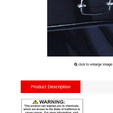
Product Description