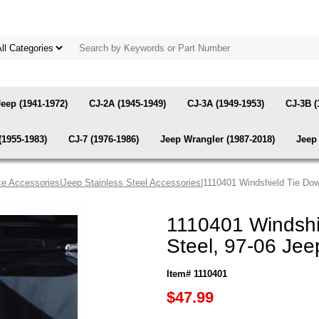
Jeep (1941-1972)
CJ-2A (1945-1949)
CJ-3A (1949-1953)
CJ-3B (
(1955-1983)
CJ-7 (1976-1986)
Jeep Wrangler (1987-2018)
Jeep 
e Accessories
|
Jeep Stainless Steel Accessories
|1110401 Windshield Tie Dow
1110401 Windshie
Steel, 97-06 Je
Item# 1110401
$47.99