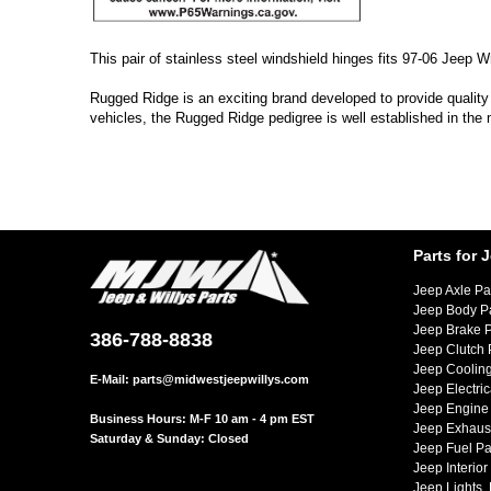
This pair of stainless steel windshield hinges fits 97-06 Jeep 
Rugged Ridge is an exciting brand developed to provide quality
vehicles, the Rugged Ridge pedigree is well established in the
Parts for 
Jeep Axle Pa
Jeep Body P
Jeep Brake P
386-788-8838
Jeep Clutch 
Jeep Cooling
E-Mail:
parts@midwestjeepwillys.com
Jeep Electric
Jeep Engine 
Business Hours: M-F 10 am - 4 pm EST
Jeep Exhaust
Saturday & Sunday: Closed
Jeep Fuel Pa
Jeep Interior
Jeep Lights,