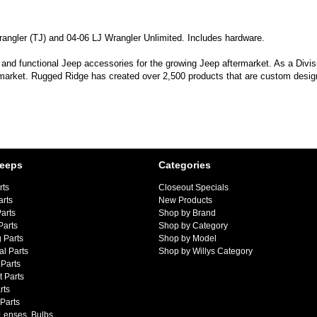
Wrangler (TJ) and 04-06 LJ Wrangler Unlimited. Includes hardware.
 and functional Jeep accessories for the growing Jeep aftermarket. As a Divi
 market. Rugged Ridge has created over 2,500 products that are custom designe
Jeeps
Categories
rts
Closeout Specials
arts
New Products
arts
Shop by Brand
Parts
Shop by Category
 Parts
Shop by Model
al Parts
Shop by Willys Category
Parts
 Parts
rts
 Parts
 Lenses, Bulbs