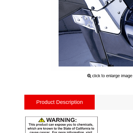
Product Description