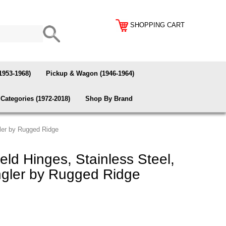
SHOPPING CART
1953-1968)
Pickup & Wagon (1946-1964)
Categories (1972-2018)
Shop By Brand
gler by Rugged Ridge
ld Hinges, Stainless Steel,
gler by Rugged Ridge