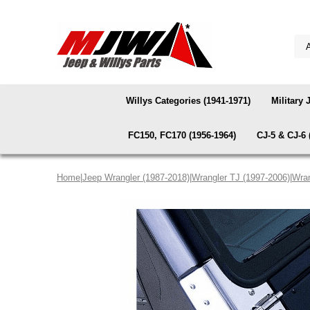
Willys Categories (1941-1971)
Military 
FC150, FC170 (1956-1964)
CJ-5 & CJ-6 
Home
|
Jeep Wrangler (1987-2018)
|
Wrangler TJ (1997-2006)
|
Wran