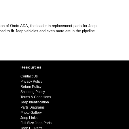
sion of Omix-ADA, the leader in replacement parts for Jeep
d to fit Jeep vehicles and even more are in the pipeline.
Resources
Contact Us
Privacy Policy
Return Policy
Shipping Policy
Terms & Conditions
Jeep Identification
Parts Diagrams
Photo Gallery
Jeep Links
Full Size Jeep Parts
Jeep CJ Parts