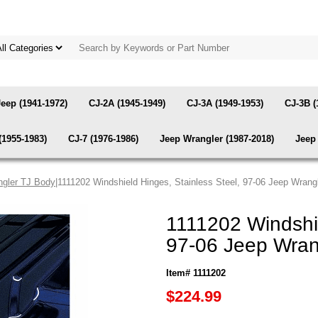
Jeep (1941-1972)
CJ-2A (1945-1949)
CJ-3A (1949-1953)
CJ-3B (
(1955-1983)
CJ-7 (1976-1986)
Jeep Wrangler (1987-2018)
Jeep 
gler TJ Body
|1111202 Windshield Hinges, Stainless Steel, 97-06 Jeep Wran
1111202 Windshie
97-06 Jeep Wran
Item# 1111202
$224.99