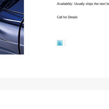
Availability:
Usually ships the next b
Call for Details