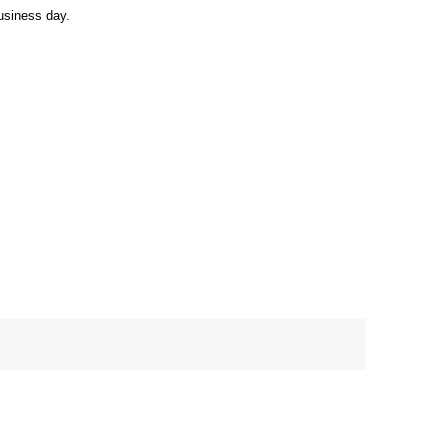
usiness day.