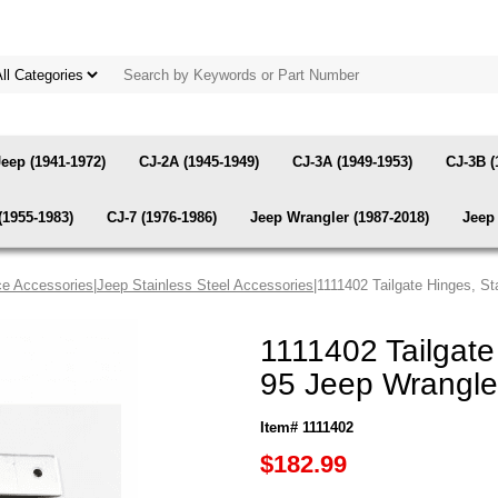
Jeep (1941-1972)
CJ-2A (1945-1949)
CJ-3A (1949-1953)
CJ-3B (
(1955-1983)
CJ-7 (1976-1986)
Jeep Wrangler (1987-2018)
Jeep 
e Accessories
|
Jeep Stainless Steel Accessories
|1111402 Tailgate Hinges, S
1111402 Tailgate
95 Jeep Wrangle
Item# 1111402
$182.99