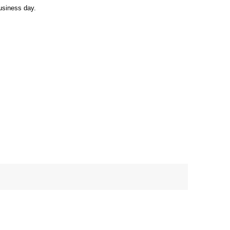
usiness day.