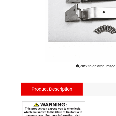
Product Description