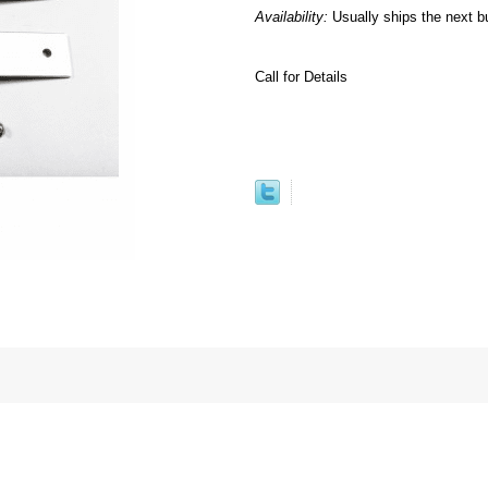
Availability:
Usually ships the next b
Call for Details