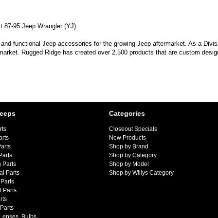
it 87-95 Jeep Wrangler (YJ).
 and functional Jeep accessories for the growing Jeep aftermarket. As a Divi
 market. Rugged Ridge has created over 2,500 products that are custom designe
Jeeps
Categories
rts
Closeout Specials
arts
New Products
arts
Shop by Brand
Parts
Shop by Category
 Parts
Shop by Model
al Parts
Shop by Willys Category
Parts
 Parts
rts
 Parts
 Lenses, Bulbs