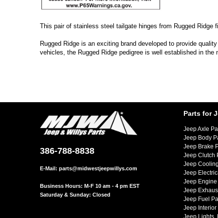
This pair of stainless steel tailgate hinges from Rugged Ridge f
Rugged Ridge is an exciting brand developed to provide quality
vehicles, the Rugged Ridge pedigree is well established in the
Parts for 
Jeep Axle Pa
Jeep Body P
Jeep Brake P
386-788-8838
Jeep Clutch 
Jeep Cooling
E-Mail:
parts@midwestjeepwillys.com
Jeep Electric
Jeep Engine 
Business Hours: M-F 10 am - 4 pm EST
Jeep Exhaust
Saturday & Sunday: Closed
Jeep Fuel Pa
Jeep Interior
Jeep Lights,