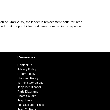
sion of Omix-ADA, the leader in replacement parts for Jeep
d to fit Jeep vehicles and even more are in the pipeline.
Resources
Contact Us
Privacy Policy
Return Policy
Shipping Policy
Terms & Conditions
Jeep Identification
Parts Diagrams
Photo Gallery
Jeep Links
Full Size Jeep Parts
Jeep CJ Parts