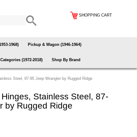
SHOPPING CART
1953-1968)
Pickup & Wagon (1946-1964)
Categories (1972-2018)
Shop By Brand
tainless Steel, 87-95 Jeep Wrangler by Rugged Ridge
 Hinges, Stainless Steel, 87-
r by Rugged Ridge