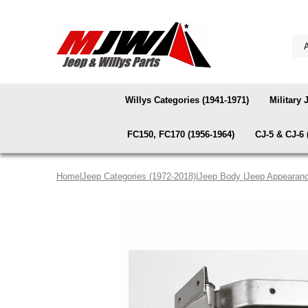
Willys Categories (1941-1971)
Military 
FC150, FC170 (1956-1964)
CJ-5 & CJ-6 
Home
|
Jeep Categories (1972-2018)
|
Jeep Body
|
Jeep Appearanc