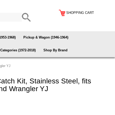
SHOPPING CART
1953-1968)
Pickup & Wagon (1946-1964)
Categories (1972-2018)
Shop By Brand
gler YJ
ch Kit, Stainless Steel, fits
nd Wrangler YJ