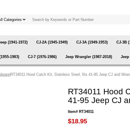
Jeep (1941-1972)
CJ-2A (1945-1949)
CJ-3A (1949-1953)
CJ-3B (
(1955-1983)
CJ-7 (1976-1986)
Jeep Wrangler (1987-2018)
Jeep 
rdware
|RT34011 Hood Catch Kit, Stainless Steel, fits 41-95 Jeep CJ and Wran
RT34011 Hood Cat
41-95 Jeep CJ a
Item# RT34011
$18.95