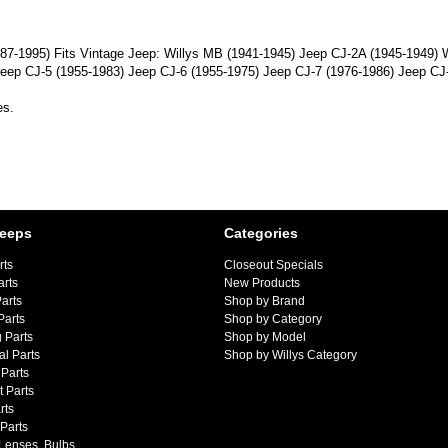
(1987-1995) Fits Vintage Jeep: Willys MB (1941-1945) Jeep CJ-2A (1945-1949)
eep CJ-5 (1955-1983) Jeep CJ-6 (1955-1975) Jeep CJ-7 (1976-1986) Jeep CJ
es.
Jeeps
Categories
rts
Closeout Specials
arts
New Products
arts
Shop by Brand
Parts
Shop by Category
 Parts
Shop by Model
al Parts
Shop by Willys Category
Parts
 Parts
rts
 Parts
 Lenses, Bulbs