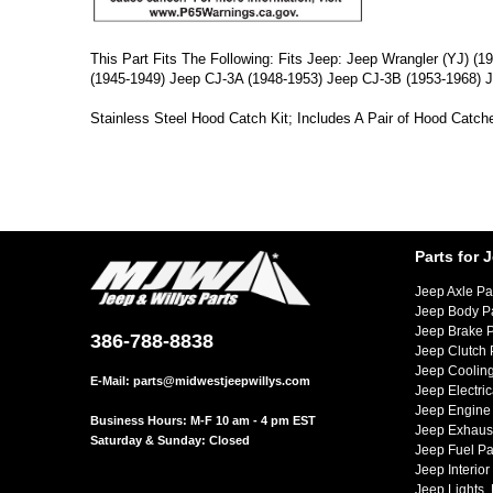
This Part Fits The Following: Fits Jeep: Jeep Wrangler (YJ) 
(1945-1949) Jeep CJ-3A (1948-1953) Jeep CJ-3B (1953-1968) J
Stainless Steel Hood Catch Kit; Includes A Pair of Hood Catch
Parts for 
Jeep Axle Pa
Jeep Body P
Jeep Brake P
386-788-8838
Jeep Clutch 
Jeep Cooling
E-Mail:
parts@midwestjeepwillys.com
Jeep Electric
Jeep Engine 
Business Hours: M-F 10 am - 4 pm EST
Jeep Exhaust
Saturday & Sunday: Closed
Jeep Fuel Pa
Jeep Interior
Jeep Lights,