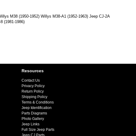
 Willys M38 (1950-1952) Willys M38-A1 (1952-1963) Jeep CJ-2A
-8 (1981-1986)
Resources
Contact Us
Privacy Policy
Return Policy
Shipping Policy
Terms & Conditions
Jeep Identification
Parts Diagrams
Photo Gallery
Jeep Links
Full Size Jeep Parts
Jeep CJ Parts