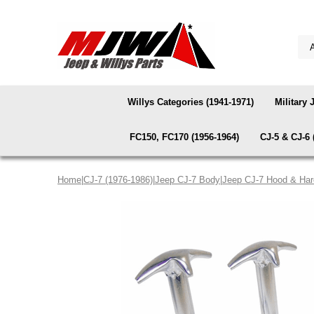
Willys Categories (1941-1971)
Military 
FC150, FC170 (1956-1964)
CJ-5 & CJ-6 
Home
|
CJ-7 (1976-1986)
|
Jeep CJ-7 Body
|
Jeep CJ-7 Hood & Ha