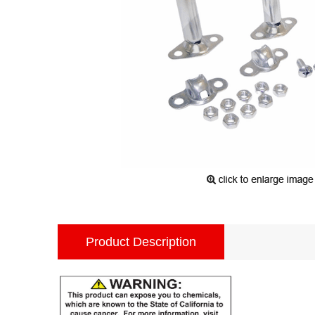
Product Description