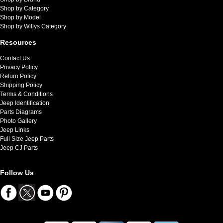
Shop by Category
Shop by Model
Shop by Willys Category
Resources
Contact Us
Privacy Policy
Return Policy
Shipping Policy
Terms & Conditions
Jeep Identification
Parts Diagrams
Photo Gallery
Jeep Links
Full Size Jeep Parts
Jeep CJ Parts
Follow Us