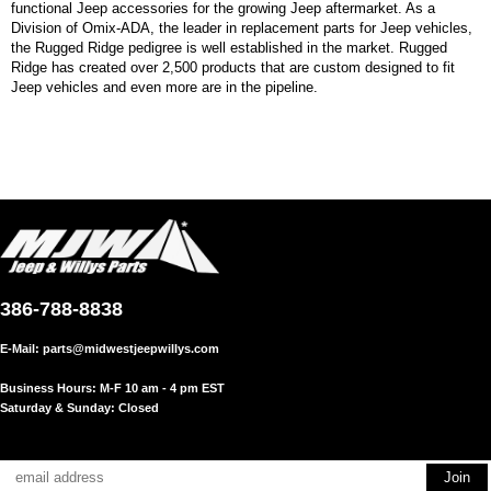
functional Jeep accessories for the growing Jeep aftermarket. As a
Division of Omix-ADA, the leader in replacement parts for Jeep vehicles,
the Rugged Ridge pedigree is well established in the market. Rugged
Ridge has created over 2,500 products that are custom designed to fit
Jeep vehicles and even more are in the pipeline.
386-788-8838
E-Mail:
parts@midwestjeepwillys.com
Business Hours: M-F 10 am - 4 pm EST
Saturday & Sunday: Closed