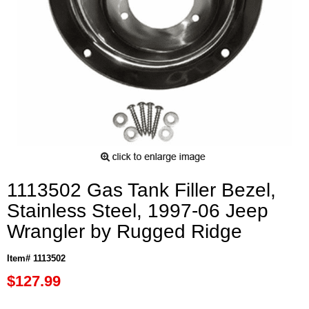
1113502 Gas Tank Filler Bezel,
Stainless Steel, 1997-06 Jeep
Wrangler by Rugged Ridge
Item# 1113502
$127.99