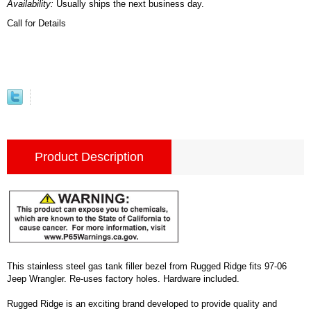
Availability:
Usually ships the next business day.
Call for Details
Product Description
This stainless steel gas tank filler bezel from Rugged Ridge fits 97-06
Jeep Wrangler. Re-uses factory holes. Hardware included.
Rugged Ridge is an exciting brand developed to provide quality and