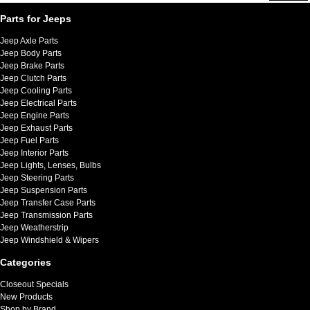
Parts for Jeeps
Jeep Axle Parts
Jeep Body Parts
Jeep Brake Parts
Jeep Clutch Parts
Jeep Cooling Parts
Jeep Electrical Parts
Jeep Engine Parts
Jeep Exhaust Parts
Jeep Fuel Parts
Jeep Interior Parts
Jeep Lights, Lenses, Bulbs
Jeep Steering Parts
Jeep Suspension Parts
Jeep Transfer Case Parts
Jeep Transmission Parts
Jeep Weatherstrip
Jeep Windshield & Wipers
Categories
Closeout Specials
New Products
Shop by Brand