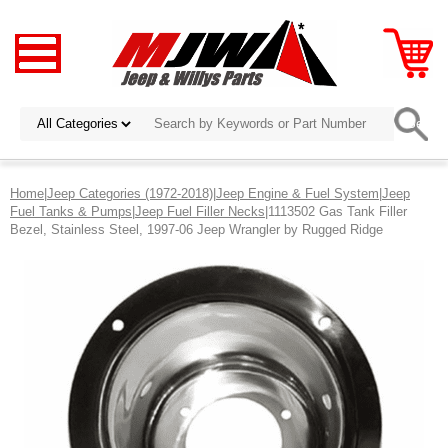
Home
|
Jeep Categories (1972-2018)
|
Jeep Engine & Fuel System
|
Jeep
Fuel Tanks & Pumps
|
Jeep Fuel Filler Necks
|1113502 Gas Tank Filler
Bezel, Stainless Steel, 1997-06 Jeep Wrangler by Rugged Ridge