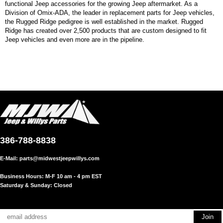
functional Jeep accessories for the growing Jeep aftermarket. As a
Division of Omix-ADA, the leader in replacement parts for Jeep vehicles,
the Rugged Ridge pedigree is well established in the market. Rugged
Ridge has created over 2,500 products that are custom designed to fit
Jeep vehicles and even more are in the pipeline.
386-788-8838
E-Mail:
parts@midwestjeepwillys.com
Business Hours: M-F 10 am - 4 pm EST
Saturday & Sunday: Closed