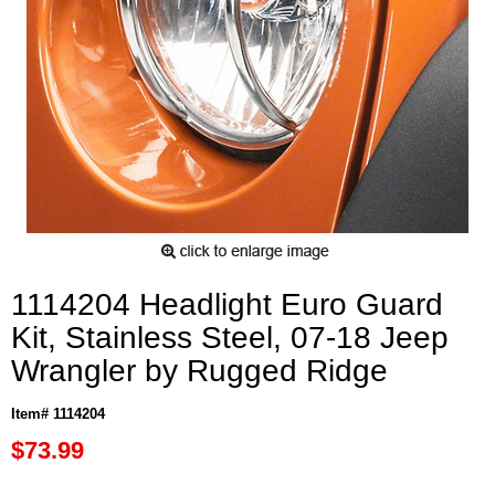
1114204 Headlight Euro Guard
Kit, Stainless Steel, 07-18 Jeep
Wrangler by Rugged Ridge
Item# 1114204
$73.99