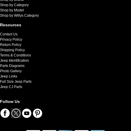
Shop by Category
Shop by Model
Shop by Willys Category
Resources
Contact Us
Privacy Policy
Return Policy
Shipping Policy
Terms & Conditions
Jeep Identification
Parts Diagrams
Photo Gallery
Jeep Links
Full Size Jeep Parts
Jeep CJ Parts
Follow Us