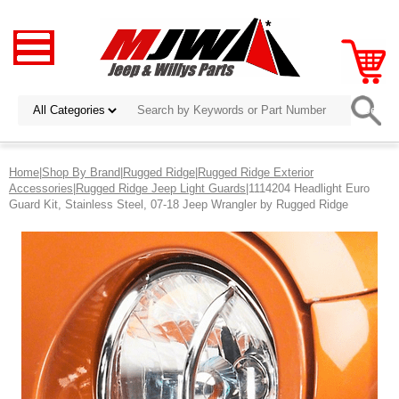
Home
|
Shop By Brand
|
Rugged Ridge
|
Rugged Ridge Exterior
Accessories
|
Rugged Ridge Jeep Light Guards
|1114204 Headlight Euro
Guard Kit, Stainless Steel, 07-18 Jeep Wrangler by Rugged Ridge