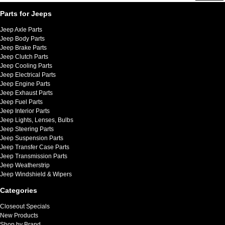
Parts for Jeeps
Jeep Axle Parts
Jeep Body Parts
Jeep Brake Parts
Jeep Clutch Parts
Jeep Cooling Parts
Jeep Electrical Parts
Jeep Engine Parts
Jeep Exhaust Parts
Jeep Fuel Parts
Jeep Interior Parts
Jeep Lights, Lenses, Bulbs
Jeep Steering Parts
Jeep Suspension Parts
Jeep Transfer Case Parts
Jeep Transmission Parts
Jeep Weatherstrip
Jeep Windshield & Wipers
Categories
Closeout Specials
New Products
Shop by Brand