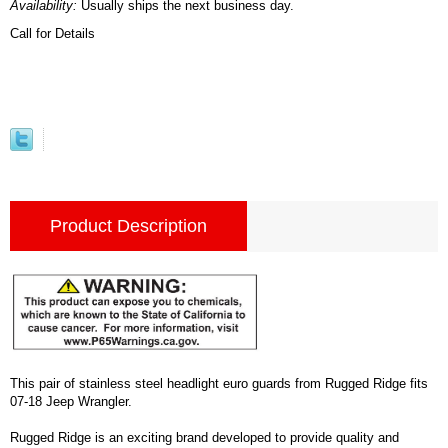
Availability:
Usually ships the next business day.
Call for Details
Product Description
This pair of stainless steel headlight euro guards from Rugged Ridge fits
07-18 Jeep Wrangler.
Rugged Ridge is an exciting brand developed to provide quality and