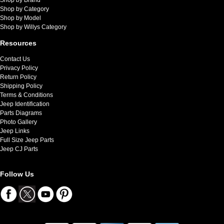
Shop by Category
Shop by Model
Shop by Willys Category
Resources
Contact Us
Privacy Policy
Return Policy
Shipping Policy
Terms & Conditions
Jeep Identification
Parts Diagrams
Photo Gallery
Jeep Links
Full Size Jeep Parts
Jeep CJ Parts
Follow Us