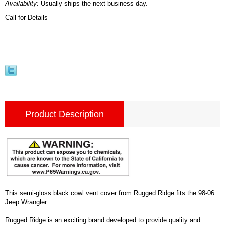
Availability:
Usually ships the next business day.
Call for Details
Product Description
This semi-gloss black cowl vent cover from Rugged Ridge fits the 98-06
Jeep Wrangler.
Rugged Ridge is an exciting brand developed to provide quality and