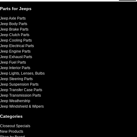
Parts for Jeeps
Jeep Axle Parts
Jeep Body Parts
Jeep Brake Parts
Jeep Clutch Parts
Jeep Cooling Parts
Jeep Electrical Parts
Jeep Engine Parts
Jeep Exhaust Parts
Jeep Fuel Parts
Jeep Interior Parts
Jeep Lights, Lenses, Bulbs
Jeep Steering Parts
Jeep Suspension Parts
Jeep Transfer Case Parts
Jeep Transmission Parts
Jeep Weatherstrip
Jeep Windshield & Wipers
Categories
Closeout Specials
New Products
Shop by Brand