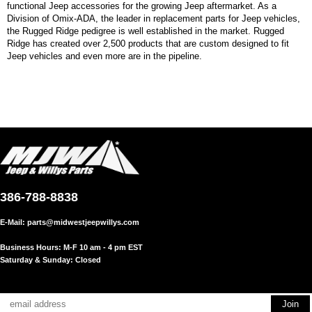
functional Jeep accessories for the growing Jeep aftermarket. As a
Division of Omix-ADA, the leader in replacement parts for Jeep vehicles,
the Rugged Ridge pedigree is well established in the market. Rugged
Ridge has created over 2,500 products that are custom designed to fit
Jeep vehicles and even more are in the pipeline.
386-788-8838
E-Mail:
parts@midwestjeepwillys.com
Business Hours: M-F 10 am - 4 pm EST
Saturday & Sunday: Closed