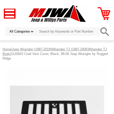
Home
|
Jeep Wrangler (1987-2018)
|
Wrangler TJ (1997-2006)
|
Wrangler TJ
Body
|1120603 Cowl Vent Cover, Black, 98-06 Jeep Wrangler by Rugged
Ridge