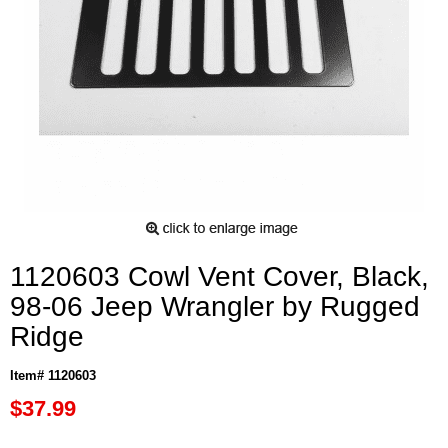
1120603 Cowl Vent Cover, Black,
98-06 Jeep Wrangler by Rugged
Ridge
Item# 1120603
$37.99