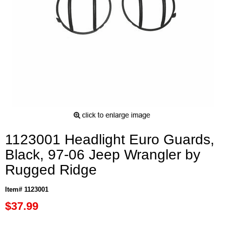
1123001 Headlight Euro Guards,
Black, 97-06 Jeep Wrangler by
Rugged Ridge
Item# 1123001
$37.99