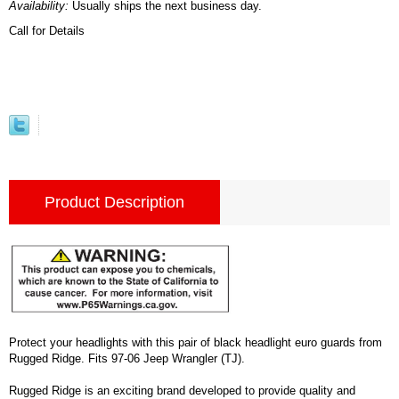
Availability:
Usually ships the next business day.
Call for Details
Product Description
Protect your headlights with this pair of black headlight euro guards from
Rugged Ridge. Fits 97-06 Jeep Wrangler (TJ).
Rugged Ridge is an exciting brand developed to provide quality and