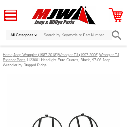
Home
|
Jeep Wrangler (1987-2018)
|
Wrangler TJ (1997-2006)
|
Wrangler TJ
Exterior Parts
|1123001 Headlight Euro Guards, Black, 97-06 Jeep
Wrangler by Rugged Ridge