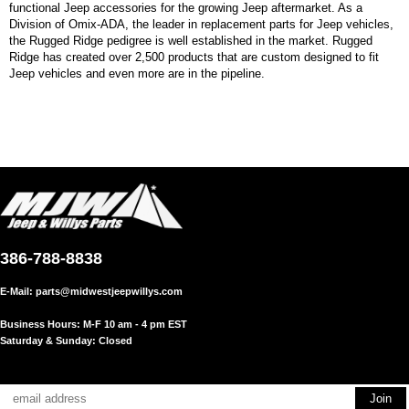
functional Jeep accessories for the growing Jeep aftermarket. As a
Division of Omix-ADA, the leader in replacement parts for Jeep vehicles,
the Rugged Ridge pedigree is well established in the market. Rugged
Ridge has created over 2,500 products that are custom designed to fit
Jeep vehicles and even more are in the pipeline.
386-788-8838
E-Mail:
parts@midwestjeepwillys.com
Business Hours: M-F 10 am - 4 pm EST
Saturday & Sunday: Closed