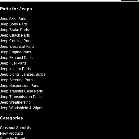
Parts for Jeeps
Jeep Axle Parts
Jeep Body Parts
Jeep Brake Parts
Jeep Clutch Parts
Jeep Cooling Parts
Jeep Electrical Parts
Jeep Engine Parts
Jeep Exhaust Parts
Jeep Fuel Parts
Jeep Interior Parts
Jeep Lights, Lenses, Bulbs
Jeep Steering Parts
Jeep Suspension Parts
Jeep Transfer Case Parts
Jeep Transmission Parts
Jeep Weatherstrip
Jeep Windshield & Wipers
Categories
Closeout Specials
New Products
Shop by Brand