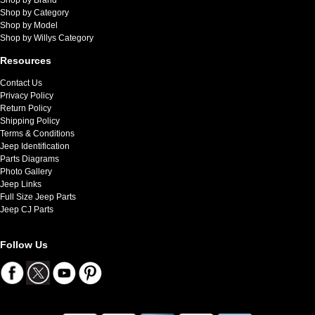
Shop by Category
Shop by Model
Shop by Willys Category
Resources
Contact Us
Privacy Policy
Return Policy
Shipping Policy
Terms & Conditions
Jeep Identification
Parts Diagrams
Photo Gallery
Jeep Links
Full Size Jeep Parts
Jeep CJ Parts
Follow Us