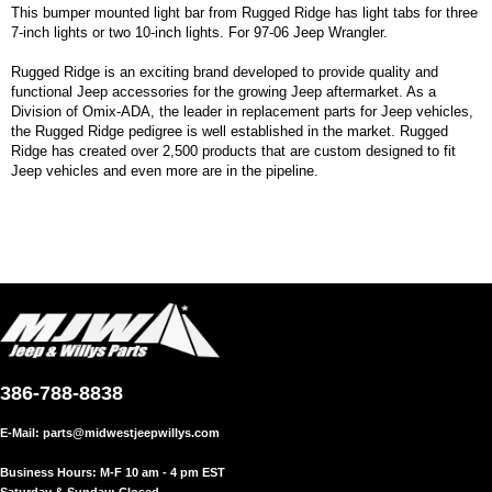
This bumper mounted light bar from Rugged Ridge has light tabs for three
7-inch lights or two 10-inch lights. For 97-06 Jeep Wrangler.
Rugged Ridge is an exciting brand developed to provide quality and
functional Jeep accessories for the growing Jeep aftermarket. As a
Division of Omix-ADA, the leader in replacement parts for Jeep vehicles,
the Rugged Ridge pedigree is well established in the market. Rugged
Ridge has created over 2,500 products that are custom designed to fit
Jeep vehicles and even more are in the pipeline.
386-788-8838
E-Mail:
parts@midwestjeepwillys.com
Business Hours: M-F 10 am - 4 pm EST
Saturday & Sunday: Closed