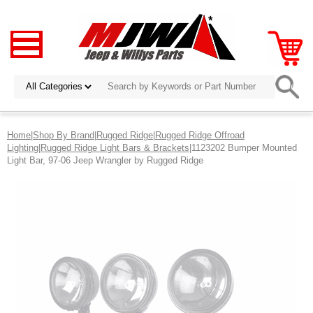
Home
|
Shop By Brand
|
Rugged Ridge
|
Rugged Ridge Offroad
Lighting
|
Rugged Ridge Light Bars & Brackets
|1123202 Bumper Mounted
Light Bar, 97-06 Jeep Wrangler by Rugged Ridge