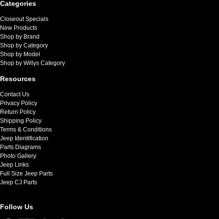
Categories
Closeout Specials
New Products
Shop by Brand
Shop by Category
Shop by Model
Shop by Willys Category
Resources
Contact Us
Privacy Policy
Return Policy
Shipping Policy
Terms & Conditions
Jeep Identification
Parts Diagrams
Photo Gallery
Jeep Links
Full Size Jeep Parts
Jeep CJ Parts
Follow Us