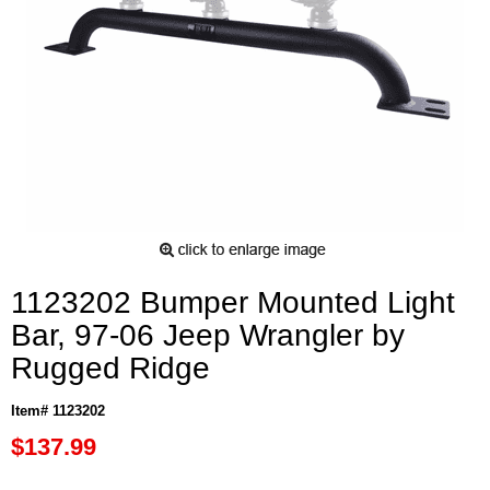
1123202 Bumper Mounted Light
Bar, 97-06 Jeep Wrangler by
Rugged Ridge
Item# 1123202
$137.99