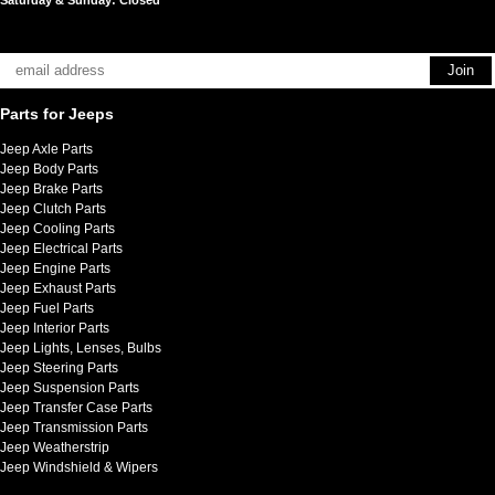
Parts for Jeeps
Jeep Axle Parts
Jeep Body Parts
Jeep Brake Parts
Jeep Clutch Parts
Jeep Cooling Parts
Jeep Electrical Parts
Jeep Engine Parts
Jeep Exhaust Parts
Jeep Fuel Parts
Jeep Interior Parts
Jeep Lights, Lenses, Bulbs
Jeep Steering Parts
Jeep Suspension Parts
Jeep Transfer Case Parts
Jeep Transmission Parts
Jeep Weatherstrip
Jeep Windshield & Wipers