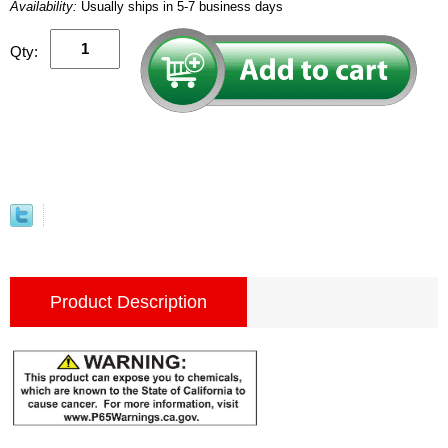
Availability:
Usually ships in 5-7 business days
Qty:
Product Description