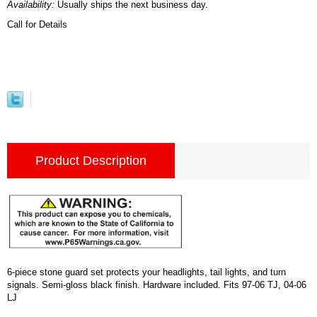
Availability:
Usually ships the next business day.
Call for Details
Product Description
6-piece stone guard set protects your headlights, tail lights, and turn
signals. Semi-gloss black finish. Hardware included. Fits 97-06 TJ, 04-06
LJ