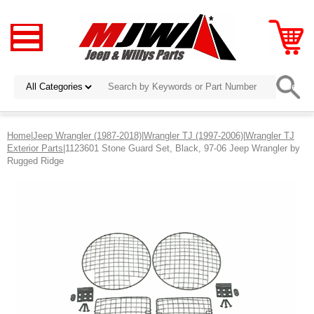
Home
|
Jeep Wrangler (1987-2018)
|
Wrangler TJ (1997-2006)
|
Wrangler TJ
Exterior Parts
|1123601 Stone Guard Set, Black, 97-06 Jeep Wrangler by
Rugged Ridge