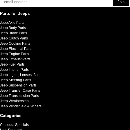
Parts for Jeeps
Jeep Axle Parts
Jeep Body Parts
Jeep Brake Parts
Jeep Clutch Parts
Jeep Cooling Parts
Jeep Electrical Parts
Jeep Engine Parts
Jeep Exhaust Parts
Jeep Fuel Parts
Jeep Interior Parts
Jeep Lights, Lenses, Bulbs
Jeep Steering Parts
Jeep Suspension Parts
Jeep Transfer Case Parts
Jeep Transmission Parts
Jeep Weatherstrip
Jeep Windshield & Wipers
Categories
Closeout Specials
New Products