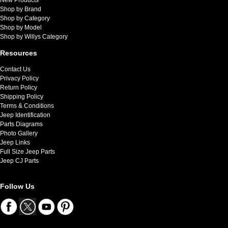
Shop by Brand
Shop by Category
Shop by Model
Shop by Willys Category
Resources
Contact Us
Privacy Policy
Return Policy
Shipping Policy
Terms & Conditions
Jeep Identification
Parts Diagrams
Photo Gallery
Jeep Links
Full Size Jeep Parts
Jeep CJ Parts
Follow Us