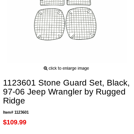
1123601 Stone Guard Set, Black,
97-06 Jeep Wrangler by Rugged
Ridge
Item# 1123601
$109.99