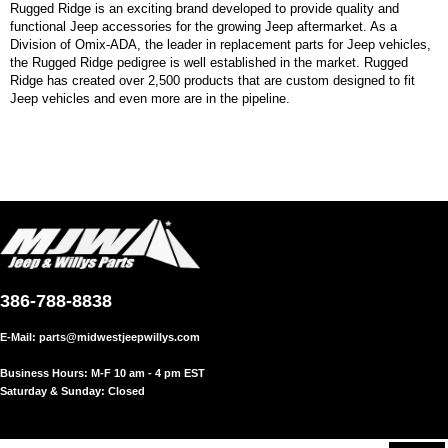
Rugged Ridge is an exciting brand developed to provide quality and
functional Jeep accessories for the growing Jeep aftermarket. As a
Division of Omix-ADA, the leader in replacement parts for Jeep vehicles,
the Rugged Ridge pedigree is well established in the market. Rugged
Ridge has created over 2,500 products that are custom designed to fit
Jeep vehicles and even more are in the pipeline.
386-788-8838
E-Mail:
parts@midwestjeepwillys.com
Business Hours: M-F 10 am - 4 pm EST
Saturday & Sunday: Closed