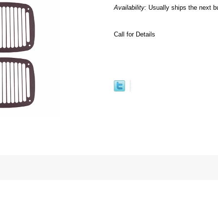
Availability:
Usually ships the next b
Call for Details