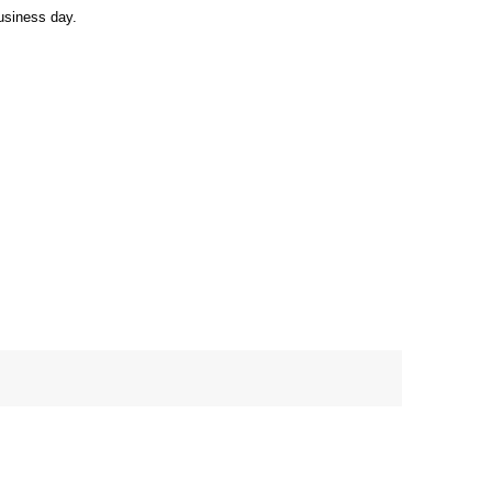
usiness day.