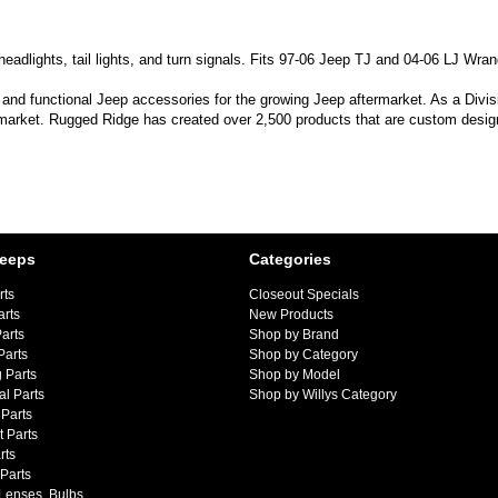
adlights, tail lights, and turn signals. Fits 97-06 Jeep TJ and 04-06 LJ Wrang
 and functional Jeep accessories for the growing Jeep aftermarket. As a Divi
 market. Rugged Ridge has created over 2,500 products that are custom designe
Jeeps
Categories
rts
Closeout Specials
arts
New Products
arts
Shop by Brand
Parts
Shop by Category
 Parts
Shop by Model
al Parts
Shop by Willys Category
Parts
 Parts
rts
 Parts
 Lenses, Bulbs