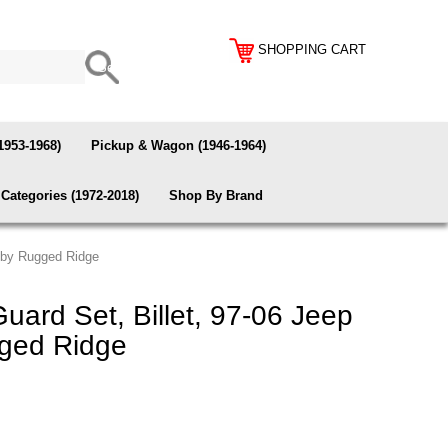
SHOPPING CART
1953-1968)
Pickup & Wagon (1946-1964)
Categories (1972-2018)
Shop By Brand
r by Rugged Ridge
ard Set, Billet, 97-06 Jeep
ged Ridge