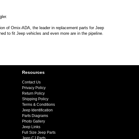
ler.
sion of Omix-ADA, the leader in replacement parts for Jeep
d to fit Jeep vehicles and even more are in the pipeline.
Resources
Contact Us
Privacy Policy
Return Policy
Shipping Policy
Terms & Conditions
Jeep Identification
Parts Diagrams
Photo Gallery
Jeep Links
Full Size Jeep Parts
Jeep CJ Parts