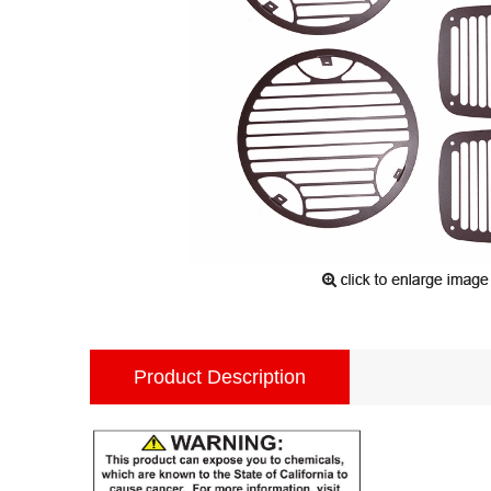
Product Description