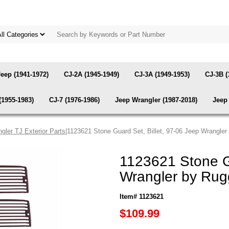
Jeep (1941-1972)
CJ-2A (1945-1949)
CJ-3A (1949-1953)
CJ-3B (
(1955-1983)
CJ-7 (1976-1986)
Jeep Wrangler (1987-2018)
Jeep 
gler TJ Exterior Parts
|1123621 Stone Guard Set, Billet, 97-06 Jeep Wrangle
1123621 Stone Gu
Wrangler by Rug
Item# 1123621
$109.99