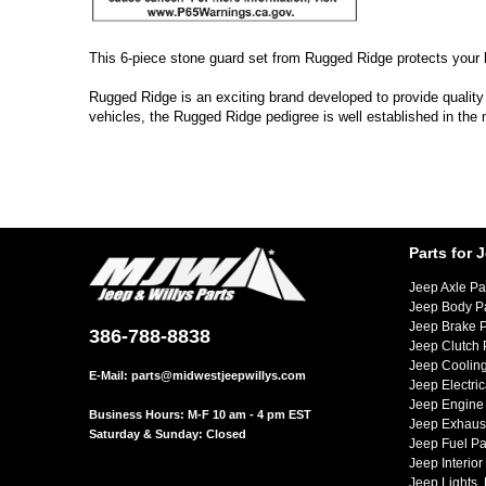
This 6-piece stone guard set from Rugged Ridge protects your he
Rugged Ridge is an exciting brand developed to provide quality
vehicles, the Rugged Ridge pedigree is well established in the
Parts for 
Jeep Axle Pa
Jeep Body P
Jeep Brake P
386-788-8838
Jeep Clutch 
Jeep Cooling
E-Mail:
parts@midwestjeepwillys.com
Jeep Electric
Jeep Engine 
Business Hours: M-F 10 am - 4 pm EST
Jeep Exhaust
Saturday & Sunday: Closed
Jeep Fuel Pa
Jeep Interior
Jeep Lights,