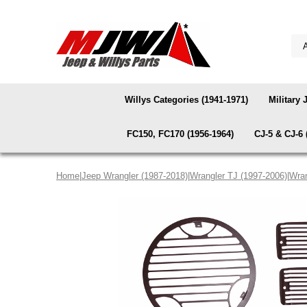
Willys Categories (1941-1971)
Military 
FC150, FC170 (1956-1964)
CJ-5 & CJ-6 
Home
|
Jeep Wrangler (1987-2018)
|
Wrangler TJ (1997-2006)
|
Wran