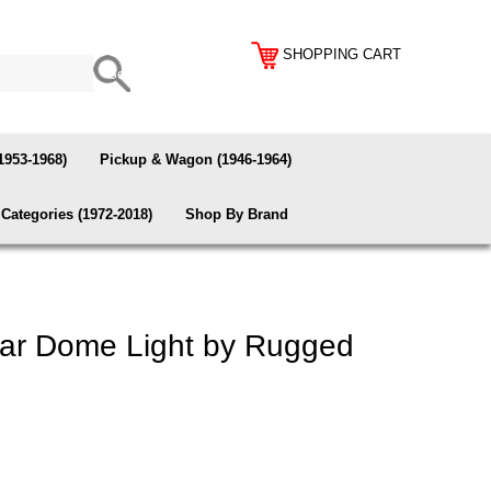
SHOPPING CART
1953-1968)
Pickup & Wagon (1946-1964)
Categories (1972-2018)
Shop By Brand
ar Dome Light by Rugged