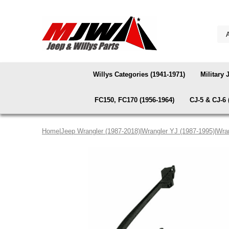
Willys Categories (1941-1971)
Military 
FC150, FC170 (1956-1964)
CJ-5 & CJ-6 
Home
|
Jeep Wrangler (1987-2018)
|
Wrangler YJ (1987-1995)
|
Wran