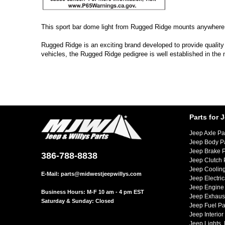
This sport bar dome light from Rugged Ridge mounts anywhere on
Rugged Ridge is an exciting brand developed to provide quality
vehicles, the Rugged Ridge pedigree is well established in the
Parts for 
Jeep Axle Pa
Jeep Body P
Jeep Brake P
386-788-8838
Jeep Clutch 
Jeep Cooling
E-Mail:
parts@midwestjeepwillys.com
Jeep Electric
Jeep Engine 
Business Hours: M-F 10 am - 4 pm EST
Jeep Exhaust
Saturday & Sunday: Closed
Jeep Fuel Pa
Jeep Interior
Jeep Lights,