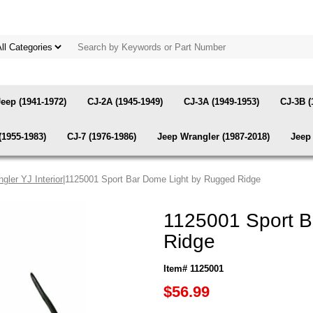
Jeep (1941-1972)
CJ-2A (1945-1949)
CJ-3A (1949-1953)
CJ-3B (
(1955-1983)
CJ-7 (1976-1986)
Jeep Wrangler (1987-2018)
Jeep 
gler YJ Interior
|1125001 Sport Bar Dome Light by Rugged Ridge
1125001 Sport B
Ridge
Item# 1125001
$56.99