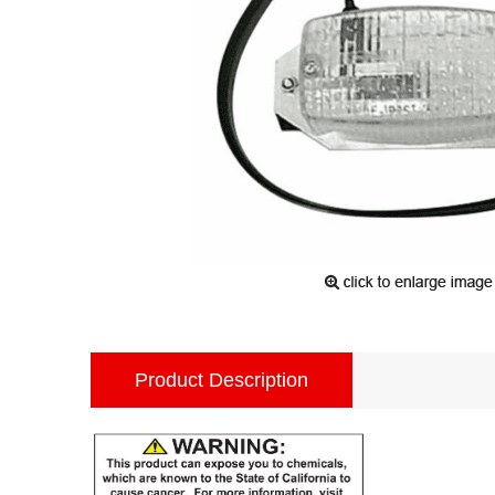
Product Description