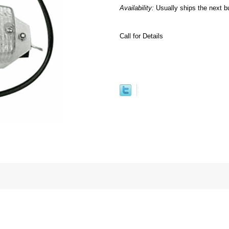
Availability:
Usually ships the next b
Call for Details