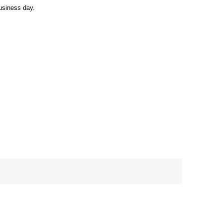
usiness day.