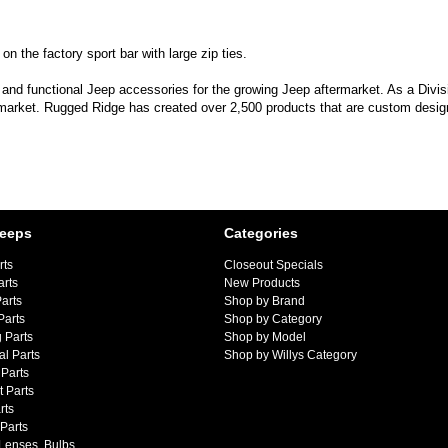
 the factory sport bar with large zip ties.
 and functional Jeep accessories for the growing Jeep aftermarket. As a Divi
 market. Rugged Ridge has created over 2,500 products that are custom designe
Jeeps
Categories
rts
Closeout Specials
arts
New Products
arts
Shop by Brand
Parts
Shop by Category
 Parts
Shop by Model
al Parts
Shop by Willys Category
Parts
 Parts
rts
 Parts
 Lenses, Bulbs