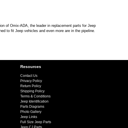
sion of Omix-ADA, the leader in replacement parts for Jeep
d to fit Jeep vehicles and even more are in the pipeline.
Resources
Contact Us
Privacy Policy
Return Policy
Shipping Policy
Terms & Conditions
Jeep Identification
Parts Diagrams
Photo Gallery
Jeep Links
Full Size Jeep Parts
Jeep CJ Parts