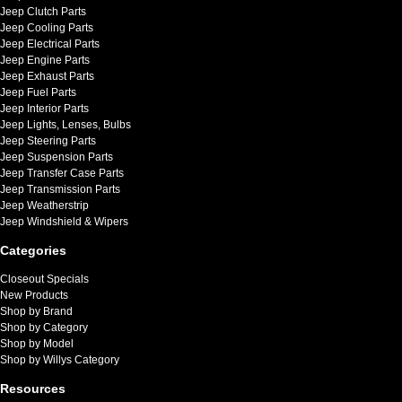
Jeep Clutch Parts
Jeep Cooling Parts
Jeep Electrical Parts
Jeep Engine Parts
Jeep Exhaust Parts
Jeep Fuel Parts
Jeep Interior Parts
Jeep Lights, Lenses, Bulbs
Jeep Steering Parts
Jeep Suspension Parts
Jeep Transfer Case Parts
Jeep Transmission Parts
Jeep Weatherstrip
Jeep Windshield & Wipers
Categories
Closeout Specials
New Products
Shop by Brand
Shop by Category
Shop by Model
Shop by Willys Category
Resources