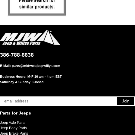
386-788-8838
E-Mail:
parts@midwestjeepwillys.com
Business Hours: M-F 10 am - 4 pm EST
Saturday & Sunday: Closed
Parts for Jeeps
Jeep Axle Parts
Jeep Body Parts
Jeep Brake Parts