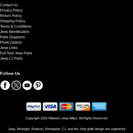
Contact Us
Privacy Policy
Return Policy
Shipping Policy
Terms & Conditions
Jeep Identification
Parts Diagrams
Photo Gallery
Jeep Links
Full Size Jeep Parts
Jeep CJ Parts
Follow Us
Copyright 2026 Midwest Jeep Willys. All Rights Reserved
Jeep, Wrangler, Rubicon, Renegade, CJ, and the Jeep grille design are registered