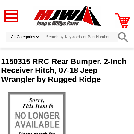
1150315 RRC Rear Bumper, 2-Inch
Receiver Hitch, 07-18 Jeep
Wrangler by Rugged Ridge