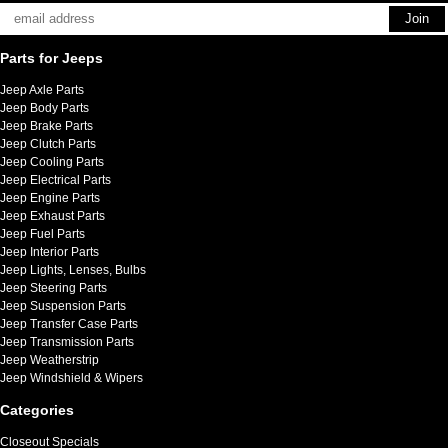
Parts for Jeeps
Jeep Axle Parts
Jeep Body Parts
Jeep Brake Parts
Jeep Clutch Parts
Jeep Cooling Parts
Jeep Electrical Parts
Jeep Engine Parts
Jeep Exhaust Parts
Jeep Fuel Parts
Jeep Interior Parts
Jeep Lights, Lenses, Bulbs
Jeep Steering Parts
Jeep Suspension Parts
Jeep Transfer Case Parts
Jeep Transmission Parts
Jeep Weatherstrip
Jeep Windshield & Wipers
Categories
Closeout Specials