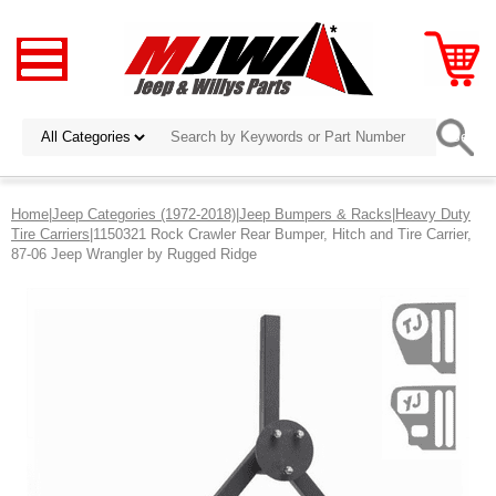
Home
|
Jeep Categories (1972-2018)
|
Jeep Bumpers & Racks
|
Heavy Duty
Tire Carriers
|1150321 Rock Crawler Rear Bumper, Hitch and Tire Carrier,
87-06 Jeep Wrangler by Rugged Ridge