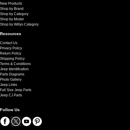
New Products
Shop by Brand
Shop by Category
Shop by Model
Shop by Willys Category
Resources
Contact Us
Privacy Policy
Return Policy
Shipping Policy
Terms & Conditions
Jeep Identification
Parts Diagrams
Photo Gallery
Jeep Links
Full Size Jeep Parts
Jeep CJ Parts
Follow Us