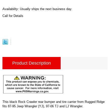
Availability:
Usually ships the next business day.
Call for Details
Product Description
This black Rock Crawler rear bumper and tire carrier from Rugged Ridge
fits 87-95 Jeep Wrangler (YJ), 97-06 TJ and LJ Wrangler.