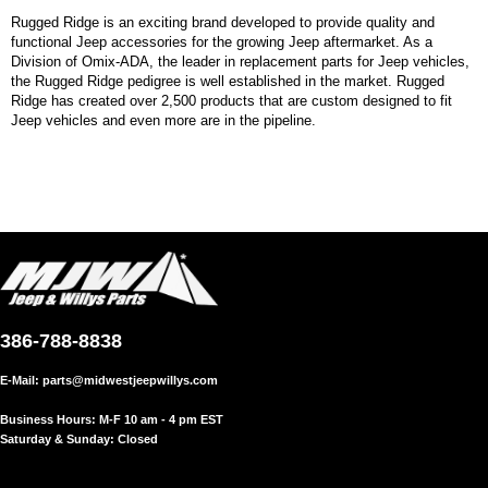
Rugged Ridge is an exciting brand developed to provide quality and
functional Jeep accessories for the growing Jeep aftermarket. As a
Division of Omix-ADA, the leader in replacement parts for Jeep vehicles,
the Rugged Ridge pedigree is well established in the market. Rugged
Ridge has created over 2,500 products that are custom designed to fit
Jeep vehicles and even more are in the pipeline.
386-788-8838
E-Mail:
parts@midwestjeepwillys.com
Business Hours: M-F 10 am - 4 pm EST
Saturday & Sunday: Closed