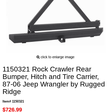
1150321 Rock Crawler Rear
Bumper, Hitch and Tire Carrier,
87-06 Jeep Wrangler by Rugged
Ridge
Item# 1150321
$726.99