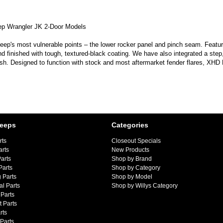
ep Wrangler JK 2-Door Models
p's most vulnerable points – the lower rocker panel and pinch seam. Featurin
finished with tough, textured-black coating. We have also integrated a step, 
sh. Designed to function with stock and most aftermarket fender flares, XHD Ro
Jeeps
Categories
rts
Closeout Specials
arts
New Products
arts
Shop by Brand
Parts
Shop by Category
 Parts
Shop by Model
al Parts
Shop by Willys Category
Parts
 Parts
rts
 Parts