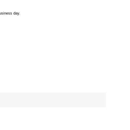
usiness day.