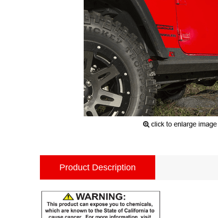
Product Description