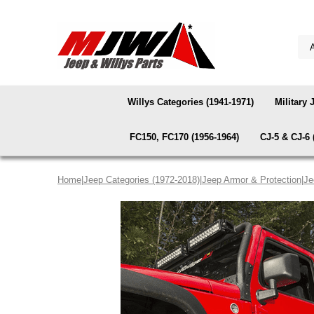
Willys Categories (1941-1971)
Military 
FC150, FC170 (1956-1964)
CJ-5 & CJ-6 
Home
|
Jeep Categories (1972-2018)
|
Jeep Armor & Protection
|
Je