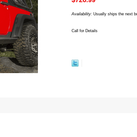
Availability:
Usually ships the next b
Call for Details