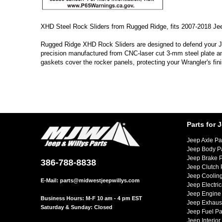
XHD Steel Rock Sliders from Rugged Ridge, fits 2007-2018 Je
Rugged Ridge XHD Rock Sliders are designed to defend your Jee
precision manufactured from CNC-laser cut 3-mm steel plate and 
gaskets cover the rocker panels, protecting your Wrangler's fini
Parts for 
Jeep Axle Pa
Jeep Body P
Jeep Brake P
386-788-8838
Jeep Clutch 
Jeep Cooling
E-Mail:
parts@midwestjeepwillys.com
Jeep Electric
Jeep Engine 
Business Hours: M-F 10 am - 4 pm EST
Jeep Exhaust
Saturday & Sunday: Closed
Jeep Fuel Pa
Jeep Interior