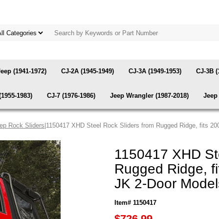
Jeep (1941-1972)
CJ-2A (1945-1949)
CJ-3A (1949-1953)
CJ-3B (
(1955-1983)
CJ-7 (1976-1986)
Jeep Wrangler (1987-2018)
Jeep 
ep Rock Sliders
|1150417 XHD Steel Rock Sliders from Rugged Ridge, fits 2
1150417 XHD Ste
Rugged Ridge, f
JK 2-Door Model
Item# 1150417
$726.99