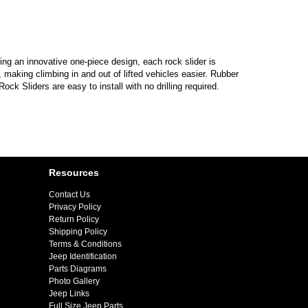
g an innovative one-piece design, each rock slider is
making climbing in and out of lifted vehicles easier. Rubber
ck Sliders are easy to install with no drilling required.
Resources
Contact Us
Privacy Policy
Return Policy
Shipping Policy
Terms & Conditions
Jeep Identification
Parts Diagrams
Photo Gallery
Jeep Links
Full Size Jeep Parts