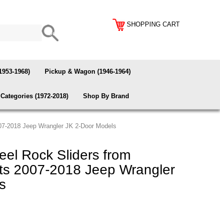
SHOPPING CART
1953-1968)
Pickup & Wagon (1946-1964)
Categories (1972-2018)
Shop By Brand
007-2018 Jeep Wrangler JK 2-Door Models
el Rock Sliders from
its 2007-2018 Jeep Wrangler
s