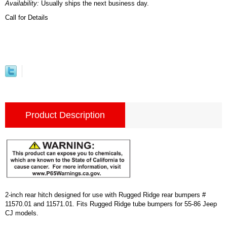
Availability:
Usually ships the next business day.
Call for Details
Product Description
2-inch rear hitch designed for use with Rugged Ridge rear bumpers #
11570.01 and 11571.01. Fits Rugged Ridge tube bumpers for 55-86 Jeep
CJ models.