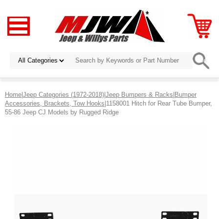
Home
|
Jeep Categories (1972-2018)
|
Jeep Bumpers & Racks
|
Bumper
Accessories, Brackets, Tow Hooks
|1158001 Hitch for Rear Tube Bumper,
55-86 Jeep CJ Models by Rugged Ridge