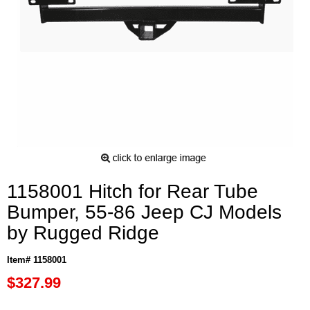
1158001 Hitch for Rear Tube
Bumper, 55-86 Jeep CJ Models
by Rugged Ridge
Item# 1158001
$327.99