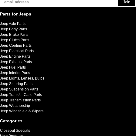
Parts for Jeeps
Jeep Axle Parts
Jeep Body Parts
Jeep Brake Parts
Jeep Clutch Parts
Jeep Cooling Parts
Jeep Electrical Parts
Jeep Engine Parts
Jeep Exhaust Parts
Jeep Fuel Parts
Jeep Interior Parts
Jeep Lights, Lenses, Bulbs
Jeep Steering Parts
Jeep Suspension Parts
Jeep Transfer Case Parts
Jeep Transmission Parts
Jeep Weatherstrip
Jeep Windshield & Wipers
Categories
Closeout Specials
New Products