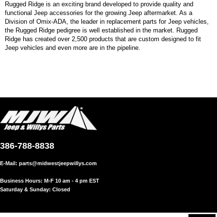
Rugged Ridge is an exciting brand developed to provide quality and
functional Jeep accessories for the growing Jeep aftermarket. As a
Division of Omix-ADA, the leader in replacement parts for Jeep vehicles,
the Rugged Ridge pedigree is well established in the market. Rugged
Ridge has created over 2,500 products that are custom designed to fit
Jeep vehicles and even more are in the pipeline.
386-788-8838
E-Mail:
parts@midwestjeepwillys.com
Business Hours: M-F 10 am - 4 pm EST
Saturday & Sunday: Closed