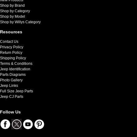
Shop by Brand
Shop by Category
Shop by Model
Shop by Willys Category
Resources
Contact Us
Privacy Policy
Return Policy
Shipping Policy
Terms & Conditions
Jeep Identification
Parts Diagrams
Photo Gallery
Jeep Links
Full Size Jeep Parts
Jeep CJ Parts
Follow Us