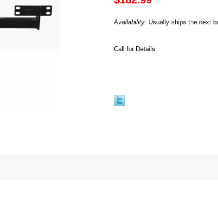
Availability:
Usually ships the next b
Call for Details