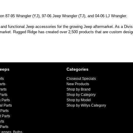
 on 87-95 Wrangler (YJ), 97-06 Jeep Wrangler (TJ), and 04-06 LJ Wrangler.
 and functional Jeep accessories for the growing Jeep aftermarket. As a Divi
 market. Rugged Ridge has created over 2,500 products that are custom designe
Jeeps
Categories
rts
Closeout Specials
arts
New Products
arts
Shop by Brand
Parts
Shop by Category
 Parts
Shop by Model
al Parts
Shop by Willys Category
Parts
 Parts
rts
 Parts
 Lenses, Bulbs