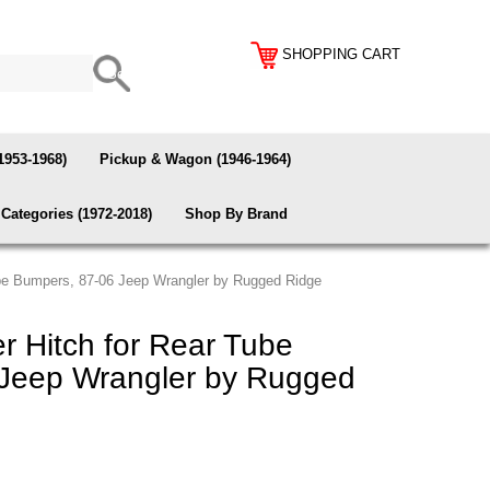
SHOPPING CART
1953-1968)
Pickup & Wagon (1946-1964)
Categories (1972-2018)
Shop By Brand
ube Bumpers, 87-06 Jeep Wrangler by Rugged Ridge
r Hitch for Rear Tube
Jeep Wrangler by Rugged