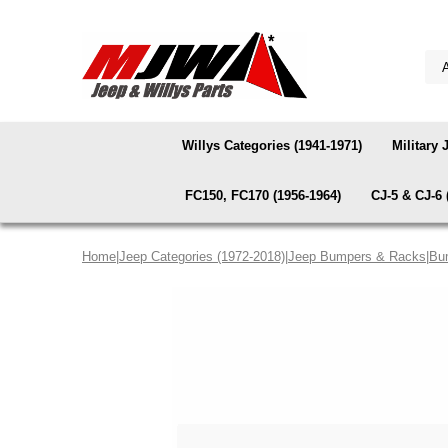
Willys Categories (1941-1971)
Military 
FC150, FC170 (1956-1964)
CJ-5 & CJ-6 
Home
|
Jeep Categories (1972-2018)
|
Jeep Bumpers & Racks
|
Bu