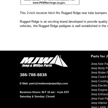
This 2-inch receiver hitch fits Rugged Ridge rear tube bumpers
Rugged Ridge is an exciting brand developed to provide quality
vehicles, the Rugged Ridge pedigree is well established in the
Parts for 
Jeep Axle Pa
Jeep Body P
Jeep Brake P
386-788-8838
Jeep Clutch 
Jeep Cooling
E-Mail:
parts@midwestjeepwillys.com
Jeep Electric
Jeep Engine 
Business Hours: M-F 10 am - 4 pm EST
Jeep Exhaust
Saturday & Sunday: Closed
Jeep Fuel Pa
Jeep Interior
Jeep Lights,