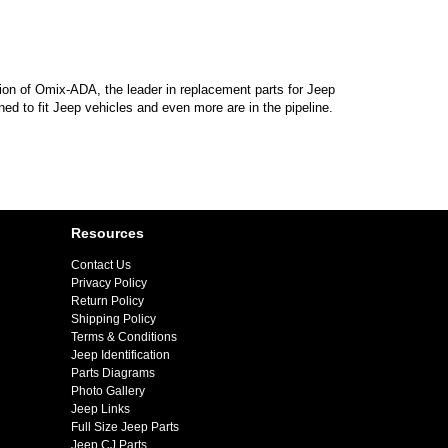
sion of Omix-ADA, the leader in replacement parts for Jeep
d to fit Jeep vehicles and even more are in the pipeline.
Resources
Contact Us
Privacy Policy
Return Policy
Shipping Policy
Terms & Conditions
Jeep Identification
Parts Diagrams
Photo Gallery
Jeep Links
Full Size Jeep Parts
Jeep CJ Parts