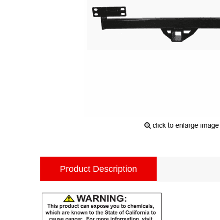
Product Description