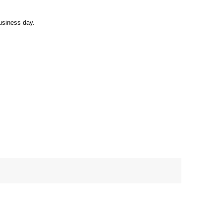
usiness day.