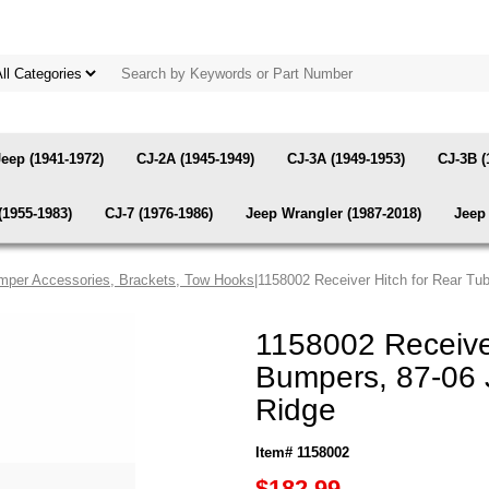
Jeep (1941-1972)
CJ-2A (1945-1949)
CJ-3A (1949-1953)
CJ-3B (
(1955-1983)
CJ-7 (1976-1986)
Jeep Wrangler (1987-2018)
Jeep 
mper Accessories, Brackets, Tow Hooks
|1158002 Receiver Hitch for Rear T
1158002 Receive
Bumpers, 87-06 
Ridge
Item# 1158002
$182.99