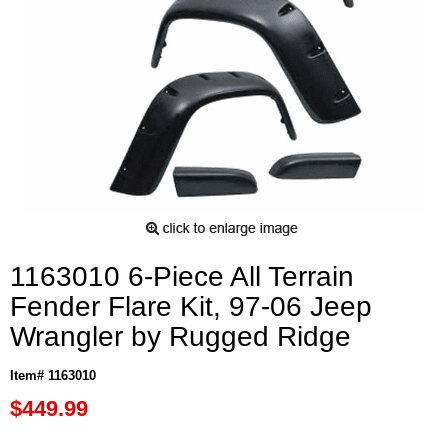
1163010 6-Piece All Terrain
Fender Flare Kit, 97-06 Jeep
Wrangler by Rugged Ridge
Item# 1163010
$449.99