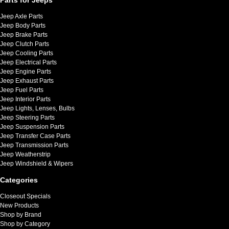
Jeep Axle Parts
Jeep Body Parts
Jeep Brake Parts
Jeep Clutch Parts
Jeep Cooling Parts
Jeep Electrical Parts
Jeep Engine Parts
Jeep Exhaust Parts
Jeep Fuel Parts
Jeep Interior Parts
Jeep Lights, Lenses, Bulbs
Jeep Steering Parts
Jeep Suspension Parts
Jeep Transfer Case Parts
Jeep Transmission Parts
Jeep Weatherstrip
Jeep Windshield & Wipers
Categories
Closeout Specials
New Products
Shop by Brand
Shop by Category