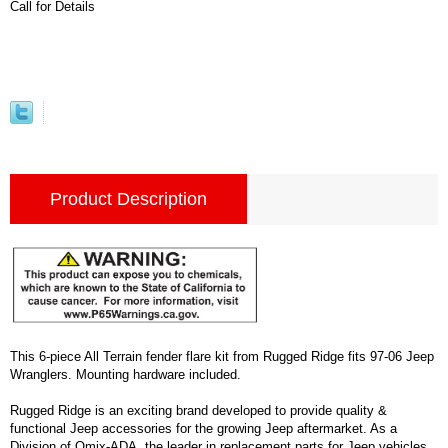
Call for Details
Product Description
This 6-piece All Terrain fender flare kit from Rugged Ridge fits 97-06 Jeep
Wranglers. Mounting hardware included.
Rugged Ridge is an exciting brand developed to provide quality &
functional Jeep accessories for the growing Jeep aftermarket. As a
Division of Omix-ADA, the leader in replacement parts for Jeep vehicles,