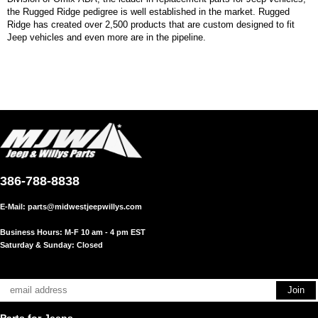
the Rugged Ridge pedigree is well established in the market. Rugged
Ridge has created over 2,500 products that are custom designed to fit
Jeep vehicles and even more are in the pipeline.
386-788-8838
E-Mail:
parts@midwestjeepwillys.com
Business Hours: M-F 10 am - 4 pm EST
Saturday & Sunday: Closed
Parts for Jeeps