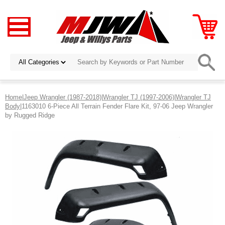
Home
|
Jeep Wrangler (1987-2018)
|
Wrangler TJ (1997-2006)
|
Wrangler TJ
Body
|1163010 6-Piece All Terrain Fender Flare Kit, 97-06 Jeep Wrangler
by Rugged Ridge