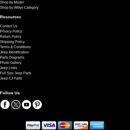
Shop by Model
Shop by Willys Category
Resources
Contact Us
Privacy Policy
Return Policy
Shipping Policy
Terms & Conditions
Jeep Identification
Parts Diagrams
Photo Gallery
Jeep Links
Full Size Jeep Parts
Jeep CJ Parts
Follow Us