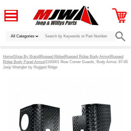
Home
|
Shop By Brand
|
Rugged Ridge
|
Rugged Ridge Body Armor
|
Rugged
Ridge Body Panel Armor
|1165001 Rear Corner Guards, Body Armor, 97-06
Jeep Wrangler by Rugged Ridge