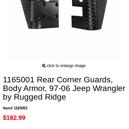
1165001 Rear Corner Guards,
Body Armor, 97-06 Jeep Wrangler
by Rugged Ridge
Item# 1165001
$182.99