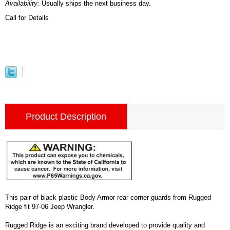
Availability:
Usually ships the next business day.
Call for Details
Product Description
This pair of black plastic Body Armor rear corner guards from Rugged
Ridge fit 97-06 Jeep Wrangler.
Rugged Ridge is an exciting brand developed to provide quality and