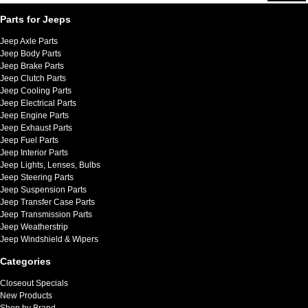
Parts for Jeeps
Jeep Axle Parts
Jeep Body Parts
Jeep Brake Parts
Jeep Clutch Parts
Jeep Cooling Parts
Jeep Electrical Parts
Jeep Engine Parts
Jeep Exhaust Parts
Jeep Fuel Parts
Jeep Interior Parts
Jeep Lights, Lenses, Bulbs
Jeep Steering Parts
Jeep Suspension Parts
Jeep Transfer Case Parts
Jeep Transmission Parts
Jeep Weatherstrip
Jeep Windshield & Wipers
Categories
Closeout Specials
New Products
Shop by Brand