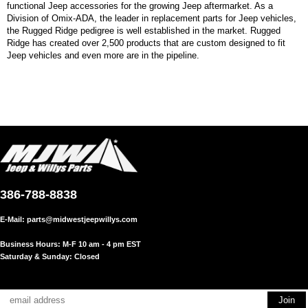
functional Jeep accessories for the growing Jeep aftermarket. As a
Division of Omix-ADA, the leader in replacement parts for Jeep vehicles,
the Rugged Ridge pedigree is well established in the market. Rugged
Ridge has created over 2,500 products that are custom designed to fit
Jeep vehicles and even more are in the pipeline.
386-788-8838
E-Mail:
parts@midwestjeepwillys.com
Business Hours: M-F 10 am - 4 pm EST
Saturday & Sunday: Closed