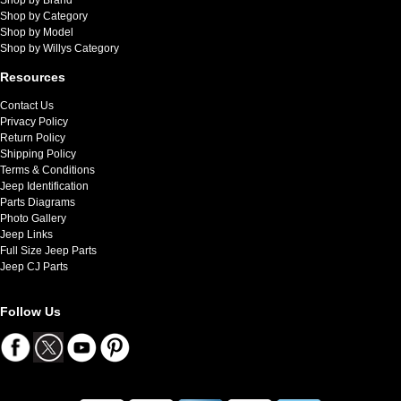
Shop by Category
Shop by Model
Shop by Willys Category
Resources
Contact Us
Privacy Policy
Return Policy
Shipping Policy
Terms & Conditions
Jeep Identification
Parts Diagrams
Photo Gallery
Jeep Links
Full Size Jeep Parts
Jeep CJ Parts
Follow Us