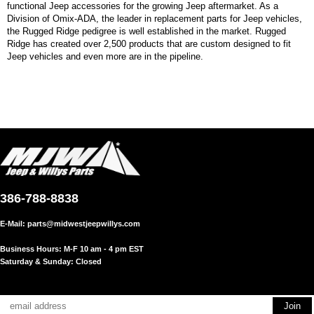
functional Jeep accessories for the growing Jeep aftermarket. As a
Division of Omix-ADA, the leader in replacement parts for Jeep vehicles,
the Rugged Ridge pedigree is well established in the market. Rugged
Ridge has created over 2,500 products that are custom designed to fit
Jeep vehicles and even more are in the pipeline.
386-788-8838
E-Mail:
parts@midwestjeepwillys.com
Business Hours: M-F 10 am - 4 pm EST
Saturday & Sunday: Closed