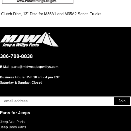
Clutch Disc, 13" Disc for M35A1 and M35A2 Series Trucks
386-788-8838
E-Mail:
parts@midwestjeepwillys.com
Business Hours: M-F 10 am - 4 pm EST
Saturday & Sunday: Closed
Parts for Jeeps
Jeep Axle Parts
Jeep Body Parts