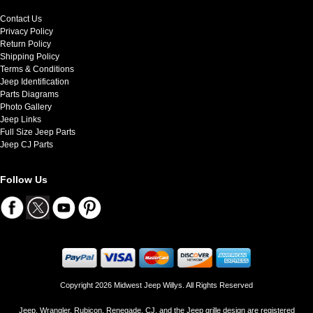
Contact Us
Privacy Policy
Return Policy
Shipping Policy
Terms & Conditions
Jeep Identification
Parts Diagrams
Photo Gallery
Jeep Links
Full Size Jeep Parts
Jeep CJ Parts
Follow Us
Copyright 2026 Midwest Jeep Willys. All Rights Reserved
Jeep, Wrangler, Rubicon, Renegade, CJ, and the Jeep grille design are registered