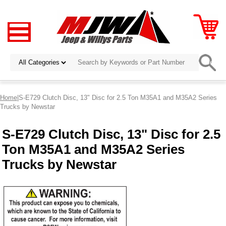
Home
|S-E729 Clutch Disc, 13" Disc for 2.5 Ton M35A1 and M35A2 Series
Trucks by Newstar
S-E729 Clutch Disc, 13" Disc for 2.5
Ton M35A1 and M35A2 Series
Trucks by Newstar