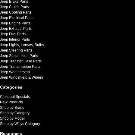
Jeep Brake Parts
Jeep Clutch Parts
Jeep Cooling Parts
Jeep Electrical Parts
Jeep Engine Parts
Jeep Exhaust Parts
Jeep Fuel Parts
Jeep Interior Parts
Jeep Lights, Lenses, Bulbs
Jeep Steering Parts
Jeep Suspension Parts
Jeep Transfer Case Parts
Jeep Transmission Parts
Jeep Weatherstrip
Jeep Windshield & Wipers
Categories
Closeout Specials
New Products
Shop by Brand
Shop by Category
Shop by Model
Shop by Willys Category
Resources