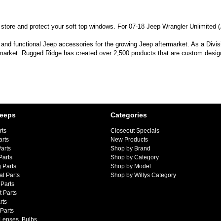
tore and protect your soft top windows. For 07-18 Jeep Wrangler Unlimited (
 and functional Jeep accessories for the growing Jeep aftermarket. As a Divi
 market. Rugged Ridge has created over 2,500 products that are custom designe
Jeeps
Categories
rts
Closeout Specials
arts
New Products
arts
Shop by Brand
Parts
Shop by Category
 Parts
Shop by Model
al Parts
Shop by Willys Category
Parts
 Parts
rts
 Parts
 Lenses, Bulbs