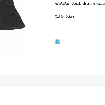
Availability:
Usually ships the next b
Call for Details