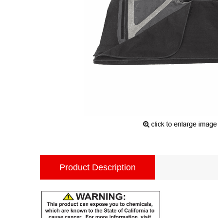
Product Description