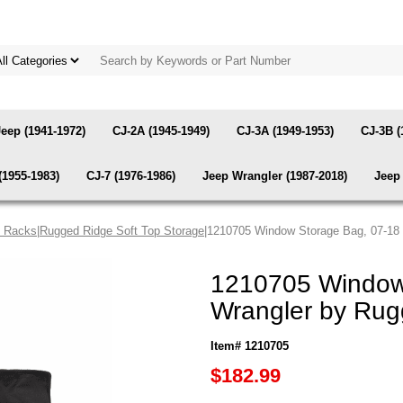
Jeep (1941-1972)
CJ-2A (1945-1949)
CJ-3A (1949-1953)
CJ-3B (
(1955-1983)
CJ-7 (1976-1986)
Jeep Wrangler (1987-2018)
Jeep 
& Racks
|
Rugged Ridge Soft Top Storage
|1210705 Window Storage Bag, 07-18
1210705 Window
Wrangler by Rug
Item# 1210705
$182.99