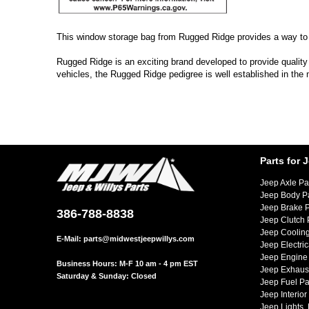
This window storage bag from Rugged Ridge provides a way to s
Rugged Ridge is an exciting brand developed to provide quality
vehicles, the Rugged Ridge pedigree is well established in the
Parts for 
Jeep Axle Pa
Jeep Body P
Jeep Brake P
386-788-8838
Jeep Clutch 
Jeep Cooling
E-Mail:
parts@midwestjeepwillys.com
Jeep Electric
Jeep Engine 
Business Hours: M-F 10 am - 4 pm EST
Jeep Exhaust
Saturday & Sunday: Closed
Jeep Fuel Pa
Jeep Interior
Jeep Lights,