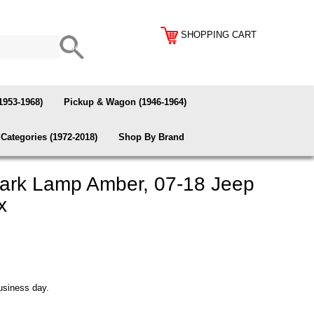
SHOPPING CART
1953-1968)
Pickup & Wagon (1946-1964)
Categories (1972-2018)
Shop By Brand
ark Lamp Amber, 07-18 Jeep
x
usiness day.