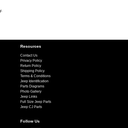
y.
Resources
Contact Us
Privacy Policy
Return Policy
Shipping Policy
Terms & Conditions
Jeep Identification
Parts Diagrams
Photo Gallery
Jeep Links
Full Size Jeep Parts
Jeep CJ Parts
Follow Us