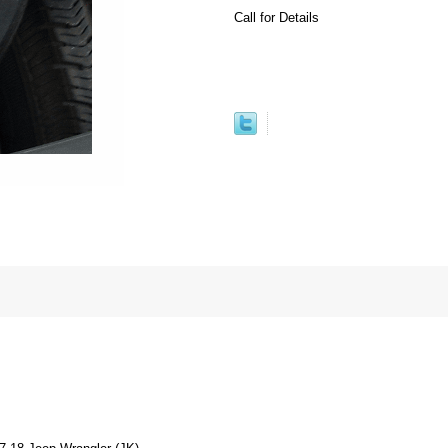
Call for Details