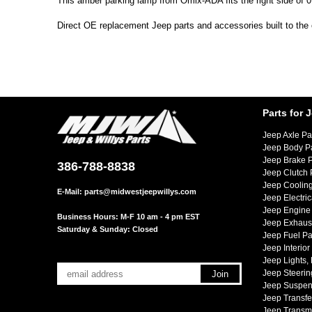
This amber parking lamp from Omix-ADA fits the right side of 
Direct OE replacement Jeep parts and accessories built to the 
Parts for 
Jeep Axle Pa
Jeep Body P
Jeep Brake P
386-788-8838
Jeep Clutch 
Jeep Cooling
E-Mail:
parts@midwestjeepwillys.com
Jeep Electric
Jeep Engine 
Business Hours: M-F 10 am - 4 pm EST
Jeep Exhaust
Saturday & Sunday: Closed
Jeep Fuel Pa
Jeep Interior
Jeep Lights,
Jeep Steerin
Jeep Suspen
Jeep Transfe
Jeep Transmi