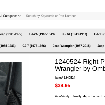
Jeep (1941-1972)
CJ-2A (1945-1949)
CJ-3A (1949-1953)
CJ-3B (
(1955-1983)
CJ-7 (1976-1986)
Jeep Wrangler (1987-2018)
Jeep 
1240524 Right P
Wrangler by Omi
Item# 1240524
$39.95
Availability:
Usually ships the next b