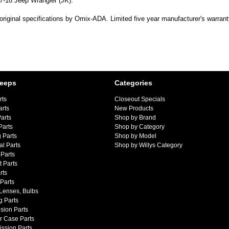
07-18 Jeep Wrangler (JK).
original specifications by Omix-ADA. Limited five year manufacturer's warrant
Jeeps
Categories
rts
Closeout Specials
arts
New Products
arts
Shop by Brand
Parts
Shop by Category
 Parts
Shop by Model
al Parts
Shop by Willys Category
Parts
 Parts
rts
 Parts
 Lenses, Bulbs
g Parts
sion Parts
r Case Parts
ssion Parts