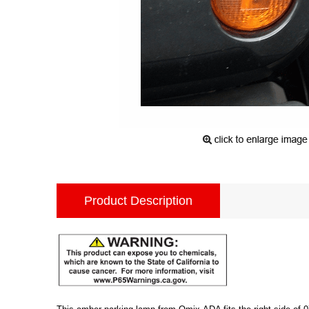
Product Description