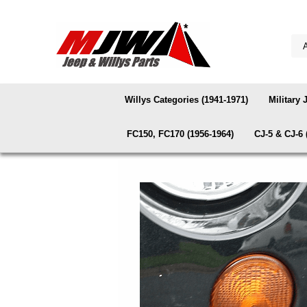
Willys Categories (1941-1971)
Military 
FC150, FC170 (1956-1964)
CJ-5 & CJ-6 