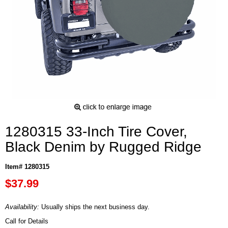
1280315 33-Inch Tire Cover,
Black Denim by Rugged Ridge
Item# 1280315
$37.99
Availability:
Usually ships the next business day.
Call for Details