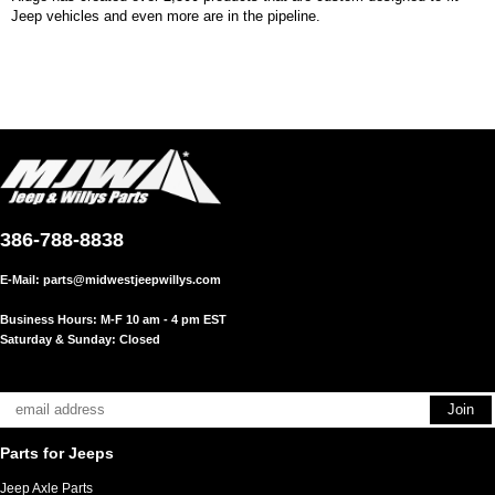
Jeep vehicles and even more are in the pipeline.
386-788-8838
E-Mail:
parts@midwestjeepwillys.com
Business Hours: M-F 10 am - 4 pm EST
Saturday & Sunday: Closed
Parts for Jeeps
Jeep Axle Parts