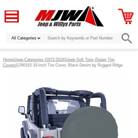
Home
|
Jeep Categories (1972-2018)
|
Jeep Soft Tops
|
Spare Tire
Covers
|1280315 33-Inch Tire Cover, Black Denim by Rugged Ridge