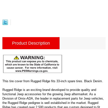
Product Description
This tire cover from Rugged Ridge fits 33-inch spare tires. Black Denim.
Rugged Ridge is an exciting brand developed to provide quality and
functional Jeep accessories for the growing Jeep aftermarket. As a
Division of Omix-ADA, the leader in replacement parts for Jeep vehicles,
the Rugged Ridge pedigree is well established in the market. Rugged
Ridge has created over 2,500 products that are custom designed to fit