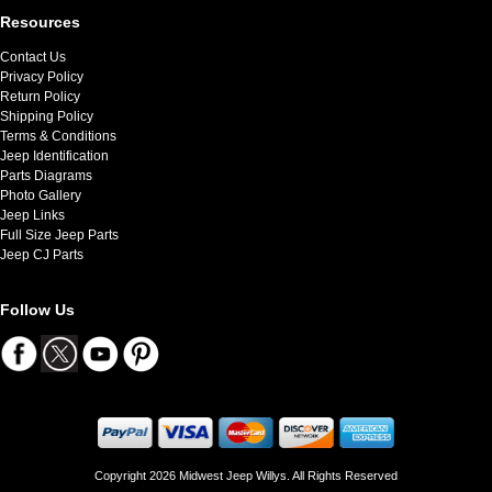
Resources
Contact Us
Privacy Policy
Return Policy
Shipping Policy
Terms & Conditions
Jeep Identification
Parts Diagrams
Photo Gallery
Jeep Links
Full Size Jeep Parts
Jeep CJ Parts
Follow Us
Copyright 2026 Midwest Jeep Willys. All Rights Reserved