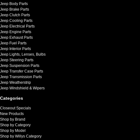
Jeep Body Parts
Jeep Brake Parts
Jeep Clutch Parts
Jeep Cooling Parts
Jeep Electrical Parts
Jeep Engine Parts
Jeep Exhaust Parts
Jeep Fuel Parts
Jeep Interior Parts
Jeep Lights, Lenses, Bulbs
Jeep Steering Parts
Jeep Suspension Parts
Jeep Transfer Case Parts
Jeep Transmission Parts
Jeep Weatherstrip
Jeep Windshield & Wipers
Categories
Closeout Specials
New Products
Shop by Brand
Shop by Category
Shop by Model
Shop by Willys Category