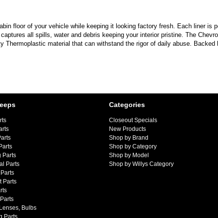
in floor of your vehicle while keeping it looking factory fresh. Each liner is p
p captures all spills, water and debris keeping your interior pristine. The C
 Thermoplastic material that can withstand the rigor of daily abuse. Backed 
Jeeps
Categories
rts
Closeout Specials
arts
New Products
arts
Shop by Brand
Parts
Shop by Category
 Parts
Shop by Model
al Parts
Shop by Willys Category
Parts
 Parts
rts
 Parts
 Lenses, Bulbs
g Parts