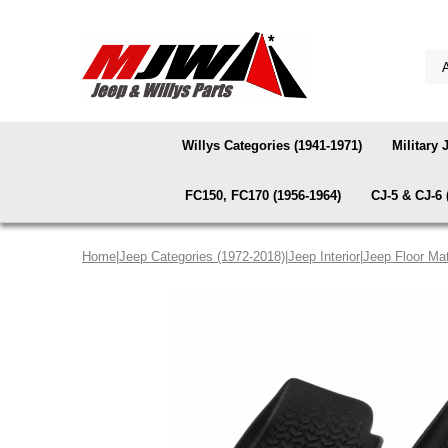
Willys Categories (1941-1971)
Military 
FC150, FC170 (1956-1964)
CJ-5 & CJ-6 
Home
|
Jeep Categories (1972-2018)
|
Jeep Interior
|
Jeep Floor Ma