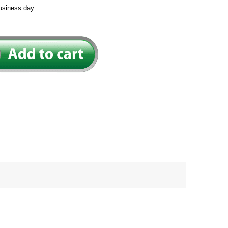
usiness day.