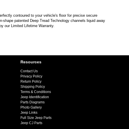
erfectly contoured to your vehicle's floor for precise secure
hevron-shape patented Deep Tread Technology channels liquid away
by our Limited Lifetime Warranty.
Resources
Contact Us
Privacy Policy
Return Policy
Shipping Policy
Terms & Conditions
Jeep Identification
Parts Diagrams
Photo Gallery
Jeep Links
Full Size Jeep Parts
Jeep CJ Parts