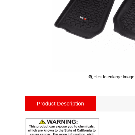
Product Description