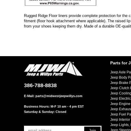
Rugged Ridge Floor liners provide complete protection for the cab
fitment (floor hook attachment where applicable). The raised li
from your shoes keeping them dry. Made of a durable OE-quality
Parts for 
Jeep Axle Pa
Jeep Body P
Jeep Brake P
386-788-8838
Jeep Clutch 
Jeep Cooling
E-Mail:
parts@midwestjeepwillys.com
Jeep Electric
Jeep Engine 
Business Hours: M-F 10 am - 4 pm EST
Jeep Exhaust
Saturday & Sunday: Closed
Jeep Fuel Pa
Jeep Interior
Jeep Lights,
Jeep Steerin