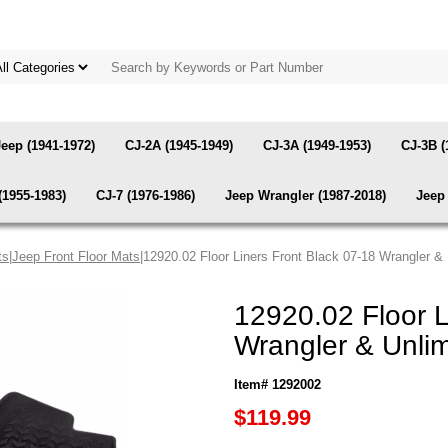
Jeep (1941-1972)
CJ-2A (1945-1949)
CJ-3A (1949-1953)
CJ-3B (
(1955-1983)
CJ-7 (1976-1986)
Jeep Wrangler (1987-2018)
Jeep 
ts
|
Jeep Front Floor Mats
|12920.02 Floor Liners Front Black 07-18 Wrangler 
12920.02 Floor L
Wrangler & Unli
Item# 1292002
$119.99