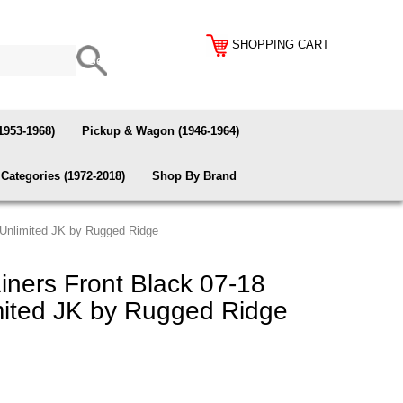
SHOPPING CART
1953-1968)
Pickup & Wagon (1946-1964)
Categories (1972-2018)
Shop By Brand
& Unlimited JK by Rugged Ridge
iners Front Black 07-18
mited JK by Rugged Ridge