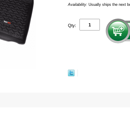
Availability:
Usually ships the next b
Qty: