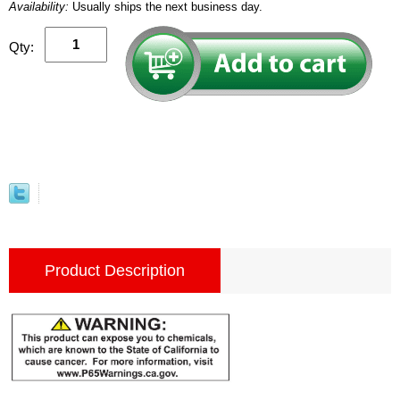
Availability:
Usually ships the next business day.
Qty:
Product Description