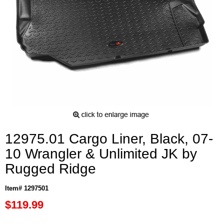
12975.01 Cargo Liner, Black, 07-
10 Wrangler & Unlimited JK by
Rugged Ridge
Item# 1297501
$119.99