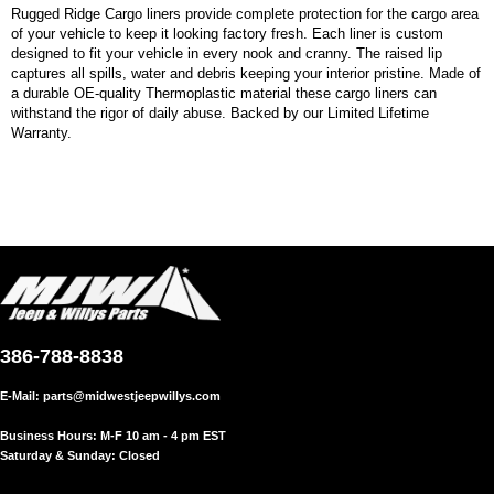
Rugged Ridge Cargo liners provide complete protection for the cargo area
of your vehicle to keep it looking factory fresh. Each liner is custom
designed to fit your vehicle in every nook and cranny. The raised lip
captures all spills, water and debris keeping your interior pristine. Made of
a durable OE-quality Thermoplastic material these cargo liners can
withstand the rigor of daily abuse. Backed by our Limited Lifetime
Warranty.
386-788-8838
E-Mail:
parts@midwestjeepwillys.com
Business Hours: M-F 10 am - 4 pm EST
Saturday & Sunday: Closed