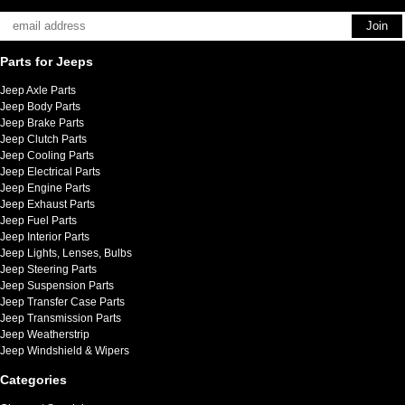
Parts for Jeeps
Jeep Axle Parts
Jeep Body Parts
Jeep Brake Parts
Jeep Clutch Parts
Jeep Cooling Parts
Jeep Electrical Parts
Jeep Engine Parts
Jeep Exhaust Parts
Jeep Fuel Parts
Jeep Interior Parts
Jeep Lights, Lenses, Bulbs
Jeep Steering Parts
Jeep Suspension Parts
Jeep Transfer Case Parts
Jeep Transmission Parts
Jeep Weatherstrip
Jeep Windshield & Wipers
Categories