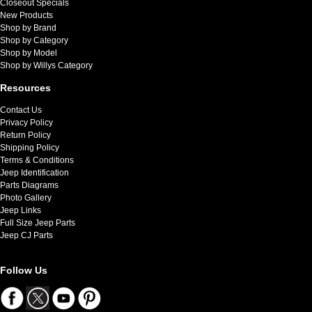
Closeout Specials
New Products
Shop by Brand
Shop by Category
Shop by Model
Shop by Willys Category
Resources
Contact Us
Privacy Policy
Return Policy
Shipping Policy
Terms & Conditions
Jeep Identification
Parts Diagrams
Photo Gallery
Jeep Links
Full Size Jeep Parts
Jeep CJ Parts
Follow Us