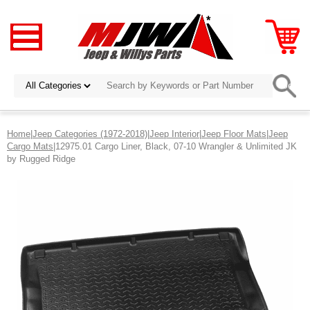
Home
|
Jeep Categories (1972-2018)
|
Jeep Interior
|
Jeep Floor Mats
|
Jeep
Cargo Mats
|12975.01 Cargo Liner, Black, 07-10 Wrangler & Unlimited JK
by Rugged Ridge