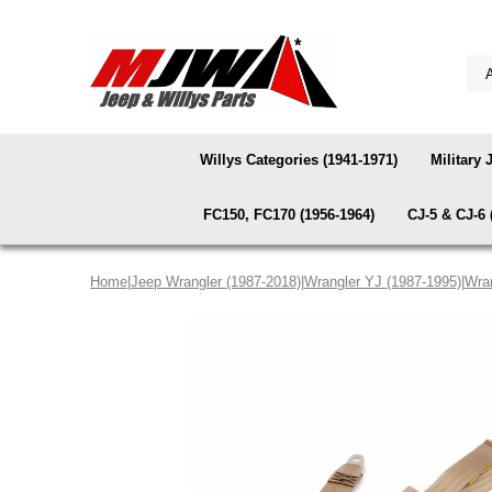
Willys Categories (1941-1971)
Military 
FC150, FC170 (1956-1964)
CJ-5 & CJ-6 
Home
|
Jeep Wrangler (1987-2018)
|
Wrangler YJ (1987-1995)
|
Wran