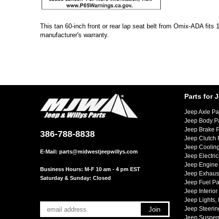
This tan 60-inch front or rear lap seat belt from Omix-ADA fit
manufacturer's warranty.
Parts for 
Jeep Axle Pa
Jeep Body P
Jeep Brake P
386-788-8838
Jeep Clutch 
Jeep Cooling
E-Mail:
parts@midwestjeepwillys.com
Jeep Electric
Jeep Engine 
Business Hours: M-F 10 am - 4 pm EST
Jeep Exhaust
Saturday & Sunday: Closed
Jeep Fuel Pa
Jeep Interior
Jeep Lights,
Jeep Steerin
Jeep Suspen