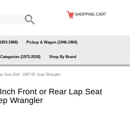
SHOPPING CART
1953-1968)
Pickup & Wagon (1946-1964)
Categories (1972-2018)
Shop By Brand
ap Seat Belt, 1987-95 Jeep Wrangler
Inch Front or Rear Lap Seat
ep Wrangler