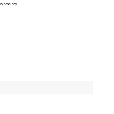
usiness day.