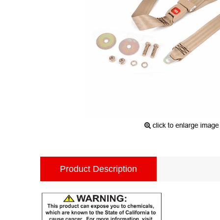
Product Description