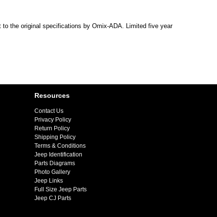
 to the original specifications by Omix-ADA. Limited five year
Resources
Contact Us
Privacy Policy
Return Policy
Shipping Policy
Terms & Conditions
Jeep Identification
Parts Diagrams
Photo Gallery
Jeep Links
Full Size Jeep Parts
Jeep CJ Parts