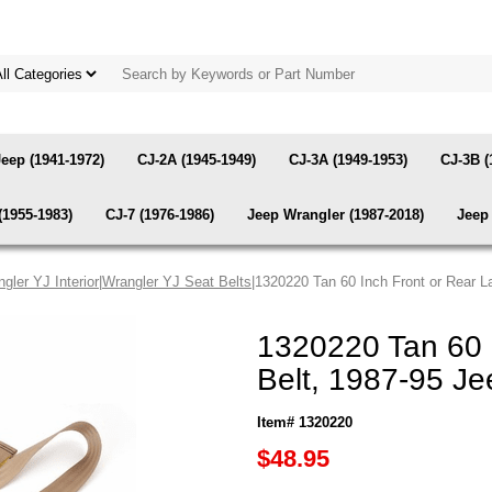
Jeep (1941-1972)
CJ-2A (1945-1949)
CJ-3A (1949-1953)
CJ-3B (
(1955-1983)
CJ-7 (1976-1986)
Jeep Wrangler (1987-2018)
Jeep 
gler YJ Interior
|
Wrangler YJ Seat Belts
|1320220 Tan 60 Inch Front or Rear L
1320220 Tan 60 
Belt, 1987-95 Je
Item# 1320220
$48.95