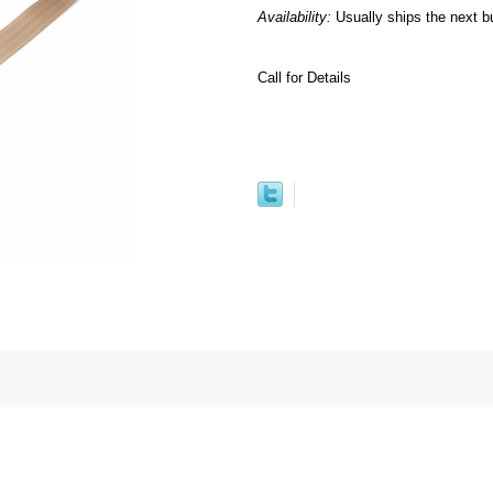
Availability:
Usually ships the next b
Call for Details