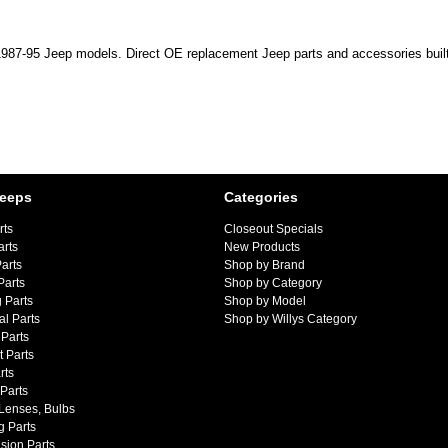
s 1987-95 Jeep models. Direct OE replacement Jeep parts and accessories built
Jeeps
Categories
rts
Closeout Specials
arts
New Products
arts
Shop by Brand
Parts
Shop by Category
 Parts
Shop by Model
al Parts
Shop by Willys Category
Parts
 Parts
rts
 Parts
 Lenses, Bulbs
g Parts
sion Parts