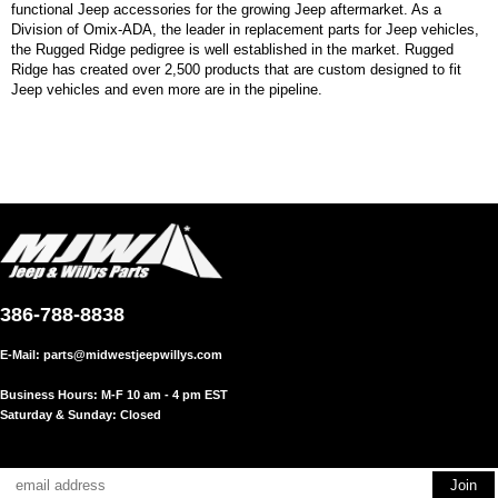
functional Jeep accessories for the growing Jeep aftermarket. As a
Division of Omix-ADA, the leader in replacement parts for Jeep vehicles,
the Rugged Ridge pedigree is well established in the market. Rugged
Ridge has created over 2,500 products that are custom designed to fit
Jeep vehicles and even more are in the pipeline.
386-788-8838
E-Mail:
parts@midwestjeepwillys.com
Business Hours: M-F 10 am - 4 pm EST
Saturday & Sunday: Closed