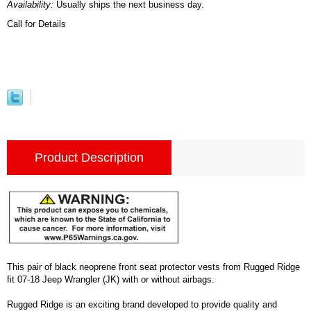
Availability:
Usually ships the next business day.
Call for Details
Product Description
This pair of black neoprene front seat protector vests from Rugged Ridge
fit 07-18 Jeep Wrangler (JK) with or without airbags.
Rugged Ridge is an exciting brand developed to provide quality and