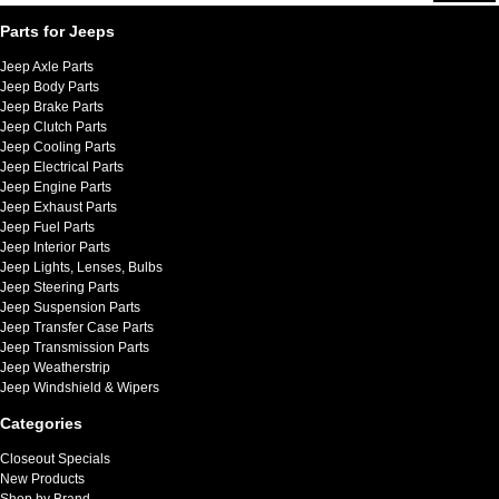
Parts for Jeeps
Jeep Axle Parts
Jeep Body Parts
Jeep Brake Parts
Jeep Clutch Parts
Jeep Cooling Parts
Jeep Electrical Parts
Jeep Engine Parts
Jeep Exhaust Parts
Jeep Fuel Parts
Jeep Interior Parts
Jeep Lights, Lenses, Bulbs
Jeep Steering Parts
Jeep Suspension Parts
Jeep Transfer Case Parts
Jeep Transmission Parts
Jeep Weatherstrip
Jeep Windshield & Wipers
Categories
Closeout Specials
New Products
Shop by Brand