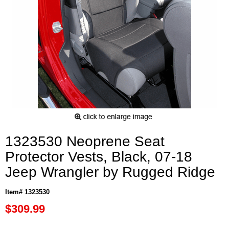
1323530 Neoprene Seat
Protector Vests, Black, 07-18
Jeep Wrangler by Rugged Ridge
Item# 1323530
$309.99