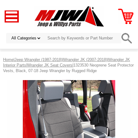
Home
|
Jeep Wrangler (1987-2018)
|
Wrangler JK (2007-2018)
|
Wrangler JK
Interior Parts
|
Wrangler JK Seat Covers
|1323530 Neoprene Seat Protector
Vests, Black, 07-18 Jeep Wrangler by Rugged Ridge