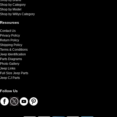
Shop by Category
Shop by Model
Shop by Willys Category
Resources
Contact Us
Privacy Policy
Return Policy
Shipping Policy
Terms & Conditions
Jeep Identification
Parts Diagrams
Photo Gallery
Jeep Links
Full Size Jeep Parts
Jeep CJ Parts
Follow Us