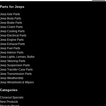
Parts for Jeeps
Jeep Axle Parts
Jeep Body Parts
Jeep Brake Parts
Jeep Clutch Parts
Jeep Cooling Parts
Jeep Electrical Parts
Jeep Engine Parts
Jeep Exhaust Parts
Jeep Fuel Parts
Jeep Interior Parts
Jeep Lights, Lenses, Bulbs
Jeep Steering Parts
Jeep Suspension Parts
Jeep Transfer Case Parts
Jeep Transmission Parts
Jeep Weatherstrip
Jeep Windshield & Wipers
Categories
Closeout Specials
New Products
Shop by Brand