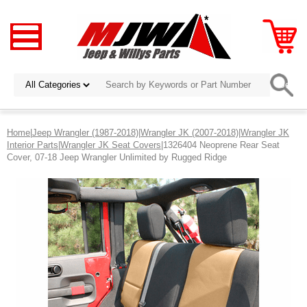
Home
|
Jeep Wrangler (1987-2018)
|
Wrangler JK (2007-2018)
|
Wrangler JK
Interior Parts
|
Wrangler JK Seat Covers
|1326404 Neoprene Rear Seat
Cover, 07-18 Jeep Wrangler Unlimited by Rugged Ridge