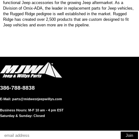
functional Jeep accessories for the growing Jeep aftermarket. As a
Division of Omix-ADA, the leader in replacement parts for Jeep vehicles,
the Rugged Ridge pedigree is well established in the market. Rugged
Ridge has created over 2,500 products that are custom designed to fit
Jeep vehicles and even more are in the pipeline.
386-788-8838
E-Mail:
parts@midwestjeepwillys.com
Business Hours: M-F 10 am - 4 pm EST
Saturday & Sunday: Closed