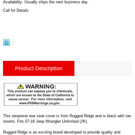
Availability:
Usually ships the next business day.
Call for Details
Product Description
This neoprene rear seat cover is from Rugged Ridge and is black with tan
inserts. Fits 07-18 Jeep Wrangler Unlimited (JK).
Rugged Ridge is an exciting brand developed to provide quality and