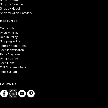
Shop by Category
Shop by Model
Shop by Willys Category
Resources
Contact Us
Privacy Policy
Return Policy
Shipping Policy
Terms & Conditions
Jeep Identification
Parts Diagrams
Photo Gallery
Jeep Links
Full Size Jeep Parts
Jeep CJ Parts
Follow Us