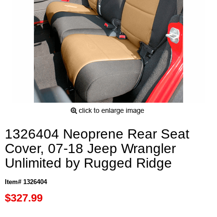
1326404 Neoprene Rear Seat
Cover, 07-18 Jeep Wrangler
Unlimited by Rugged Ridge
Item# 1326404
$327.99