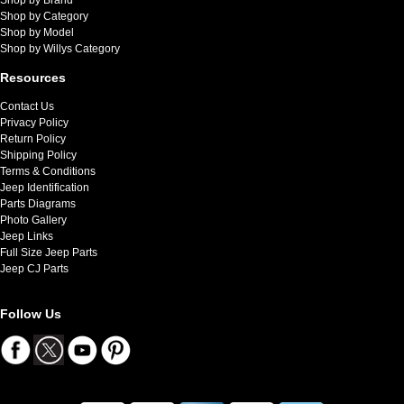
Shop by Category
Shop by Model
Shop by Willys Category
Resources
Contact Us
Privacy Policy
Return Policy
Shipping Policy
Terms & Conditions
Jeep Identification
Parts Diagrams
Photo Gallery
Jeep Links
Full Size Jeep Parts
Jeep CJ Parts
Follow Us