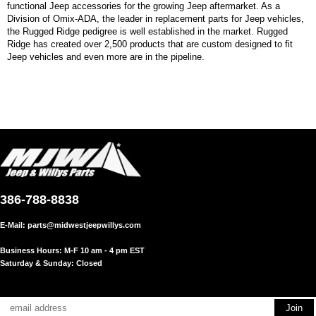
functional Jeep accessories for the growing Jeep aftermarket. As a
Division of Omix-ADA, the leader in replacement parts for Jeep vehicles,
the Rugged Ridge pedigree is well established in the market. Rugged
Ridge has created over 2,500 products that are custom designed to fit
Jeep vehicles and even more are in the pipeline.
386-788-8838
E-Mail:
parts@midwestjeepwillys.com
Business Hours: M-F 10 am - 4 pm EST
Saturday & Sunday: Closed