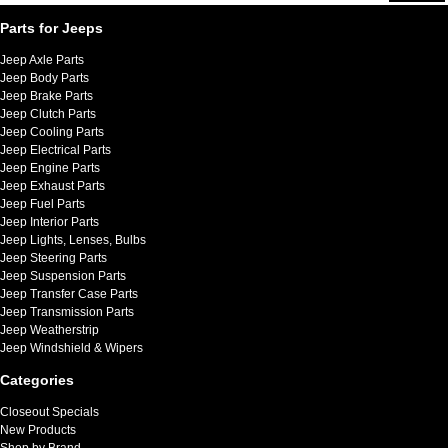
Parts for Jeeps
Jeep Axle Parts
Jeep Body Parts
Jeep Brake Parts
Jeep Clutch Parts
Jeep Cooling Parts
Jeep Electrical Parts
Jeep Engine Parts
Jeep Exhaust Parts
Jeep Fuel Parts
Jeep Interior Parts
Jeep Lights, Lenses, Bulbs
Jeep Steering Parts
Jeep Suspension Parts
Jeep Transfer Case Parts
Jeep Transmission Parts
Jeep Weatherstrip
Jeep Windshield & Wipers
Categories
Closeout Specials
New Products
Shop by Brand