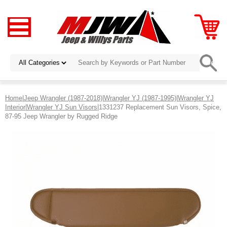
Home
|
Jeep Wrangler (1987-2018)
|
Wrangler YJ (1987-1995)
|
Wrangler YJ
Interior
|
Wrangler YJ Sun Visors
|1331237 Replacement Sun Visors, Spice,
87-95 Jeep Wrangler by Rugged Ridge