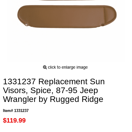
1331237 Replacement Sun
Visors, Spice, 87-95 Jeep
Wrangler by Rugged Ridge
Item# 1331237
$119.99