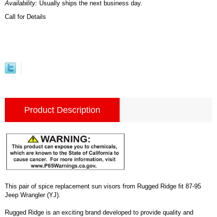
Availability:
Usually ships the next business day.
Call for Details
Product Description
This pair of spice replacement sun visors from Rugged Ridge fit 87-95
Jeep Wrangler (YJ).
Rugged Ridge is an exciting brand developed to provide quality and