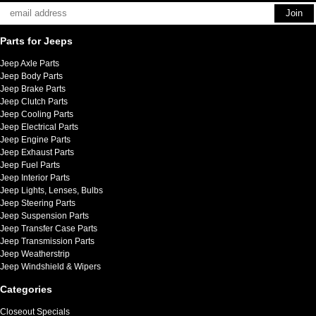
Parts for Jeeps
Jeep Axle Parts
Jeep Body Parts
Jeep Brake Parts
Jeep Clutch Parts
Jeep Cooling Parts
Jeep Electrical Parts
Jeep Engine Parts
Jeep Exhaust Parts
Jeep Fuel Parts
Jeep Interior Parts
Jeep Lights, Lenses, Bulbs
Jeep Steering Parts
Jeep Suspension Parts
Jeep Transfer Case Parts
Jeep Transmission Parts
Jeep Weatherstrip
Jeep Windshield & Wipers
Categories
Closeout Specials