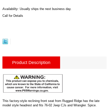
Availability:
Usually ships the next business day.
Call for Details
Product Description
This factory-style reclining front seat from Rugged Ridge has the late
model style headrest and fits 76-02 Jeep CJs and Wrangler. Spice.