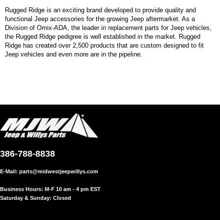
Rugged Ridge is an exciting brand developed to provide quality and
functional Jeep accessories for the growing Jeep aftermarket. As a
Division of Omix-ADA, the leader in replacement parts for Jeep vehicles,
the Rugged Ridge pedigree is well established in the market. Rugged
Ridge has created over 2,500 products that are custom designed to fit
Jeep vehicles and even more are in the pipeline.
386-788-8838
E-Mail:
parts@midwestjeepwillys.com
Business Hours: M-F 10 am - 4 pm EST
Saturday & Sunday: Closed