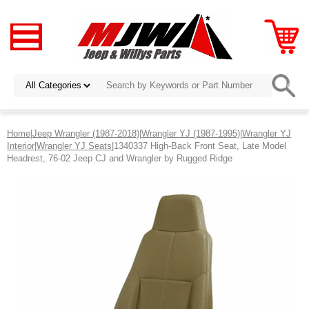
Home
|
Jeep Wrangler (1987-2018)
|
Wrangler YJ (1987-1995)
|
Wrangler YJ
Interior
|
Wrangler YJ Seats
|1340337 High-Back Front Seat, Late Model
Headrest, 76-02 Jeep CJ and Wrangler by Rugged Ridge