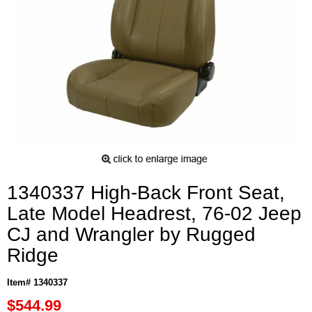
1340337 High-Back Front Seat,
Late Model Headrest, 76-02 Jeep
CJ and Wrangler by Rugged
Ridge
Item# 1340337
$544.99