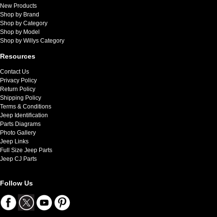
New Products
Shop by Brand
Shop by Category
Shop by Model
Shop by Willys Category
Resources
Contact Us
Privacy Policy
Return Policy
Shipping Policy
Terms & Conditions
Jeep Identification
Parts Diagrams
Photo Gallery
Jeep Links
Full Size Jeep Parts
Jeep CJ Parts
Follow Us