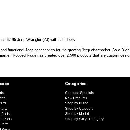
its 87-95 Jeep Wrangler (YJ) with half doors.
 and functional Jeep accessories for the growing Jeep aftermarket. As a Divi
 market. Rugged Ridge has created over 2,500 products that are custom designe
Jeeps
Categories
rts
Closeout Specials
arts
New Products
arts
Shop by Brand
Parts
Shop by Category
 Parts
Shop by Model
al Parts
Shop by Willys Category
Parts
 Parts