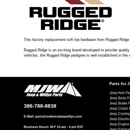
This factory replacement soft top hardware from Rugged Ridge f
Rugged Ridge is an exciting brand developed to provide quality
vehicles, the Rugged Ridge pedigree is well established in the
Parts for 
Jeep Axle Pa
Jeep Body P
Jeep Brake P
386-788-8838
Jeep Clutch 
Jeep Cooling
E-Mail:
parts@midwestjeepwillys.com
Jeep Electric
Jeep Engine 
Business Hours: M-F 10 am - 4 pm EST
Jeep Exhaust