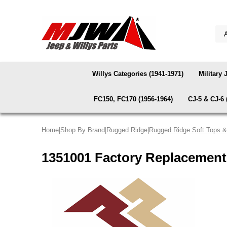
Willys Categories (1941-1971)
Military 
FC150, FC170 (1956-1964)
CJ-5 & CJ-6 
Home
|
Shop By Brand
|
Rugged Ridge
|
Rugged Ridge Soft Tops 
1351001 Factory Replacement