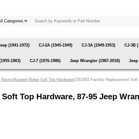
Jeep (1941-1972)
CJ-2A (1945-1949)
CJ-3A (1949-1953)
CJ-3B (
(1955-1983)
CJ-7 (1976-1986)
Jeep Wrangler (1987-2018)
Jeep 
& Racks
|
Rugged Ridge Soft Top Hardware
|1351001 Factory Replacement Soft
 Soft Top Hardware, 87-95 Jeep Wra