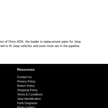
sion of Omix-ADA, the leader in replacement parts for Jeep
d to fit Jeep vehicles and even more are in the pipeline.
Resources
Contact Us
Privacy Policy
Return Policy
Shipping Policy
Terms & Conditions
Jeep Identification
Parts Diagrams
Photo Gallery