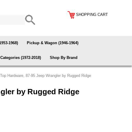
SHOPPING CART
1953-1968)
Pickup & Wagon (1946-1964)
Categories (1972-2018)
Shop By Brand
 Top Hardware, 87-95 Jeep Wrangler by Rugged Ridge
ngler by Rugged Ridge