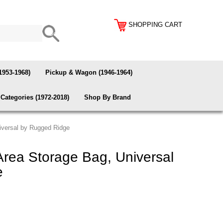
SHOPPING CART
1953-1968)
Pickup & Wagon (1946-1964)
Categories (1972-2018)
Shop By Brand
iversal by Rugged Ridge
rea Storage Bag, Universal
e