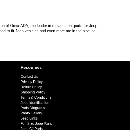
sion of Omix-ADA, the leader in replacement parts for Jeep
d to fit Jeep vehicles and even more are in the pipeline.
Resources
Contact Us
Privacy Policy
Return Policy
Shipping Policy
Terms & Conditions
Jeep Identification
Parts Diagrams
Photo Gallery
Jeep Links
Full Size Jeep Parts
Jeep CJ Parts