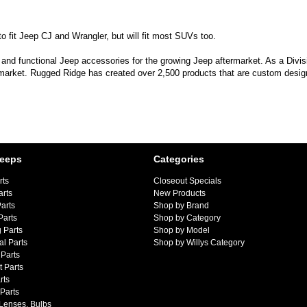
 fit Jeep CJ and Wrangler, but will fit most SUVs too.
 and functional Jeep accessories for the growing Jeep aftermarket. As a Divi
 market. Rugged Ridge has created over 2,500 products that are custom designe
Jeeps
Categories
rts
Closeout Specials
arts
New Products
arts
Shop by Brand
Parts
Shop by Category
 Parts
Shop by Model
al Parts
Shop by Willys Category
Parts
 Parts
rts
 Parts
 Lenses, Bulbs