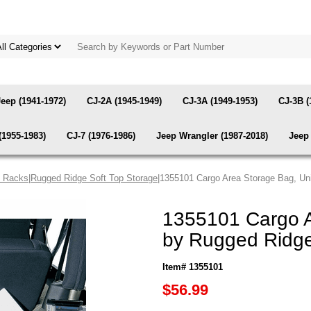
Jeep (1941-1972)
CJ-2A (1945-1949)
CJ-3A (1949-1953)
CJ-3B (
(1955-1983)
CJ-7 (1976-1986)
Jeep Wrangler (1987-2018)
Jeep 
& Racks
|
Rugged Ridge Soft Top Storage
|1355101 Cargo Area Storage Bag, Un
1355101 Cargo A
by Rugged Ridg
Item# 1355101
$56.99