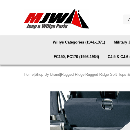
Willys Categories (1941-1971)
Military 
FC150, FC170 (1956-1964)
CJ-5 & CJ-6 
Home
|
Shop By Brand
|
Rugged Ridge
|
Rugged Ridge Soft Tops 