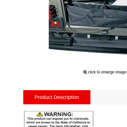
Product Description