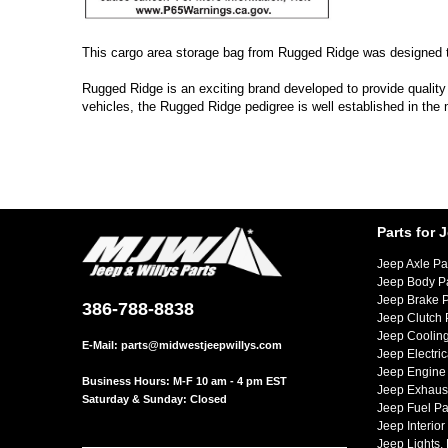
This cargo area storage bag from Rugged Ridge was designed to
Rugged Ridge is an exciting brand developed to provide quality
vehicles, the Rugged Ridge pedigree is well established in the
Parts for 
Jeep Axle Pa
Jeep Body P
Jeep Brake P
386-788-8838
Jeep Clutch 
Jeep Cooling
E-Mail:
parts@midwestjeepwillys.com
Jeep Electric
Jeep Engine 
Business Hours: M-F 10 am - 4 pm EST
Jeep Exhaust
Saturday & Sunday: Closed
Jeep Fuel Pa
Jeep Interior
Jeep Lights,