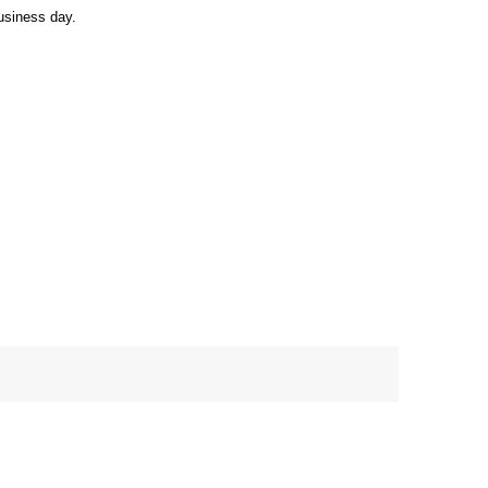
usiness day.