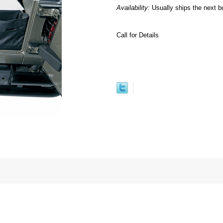
Availability:
Usually ships the next b
Call for Details