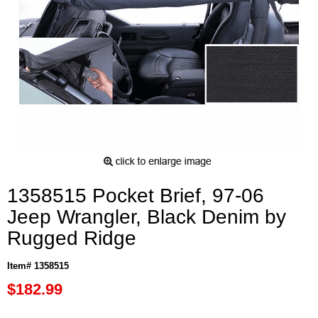
1358515 Pocket Brief, 97-06
Jeep Wrangler, Black Denim by
Rugged Ridge
Item# 1358515
$182.99