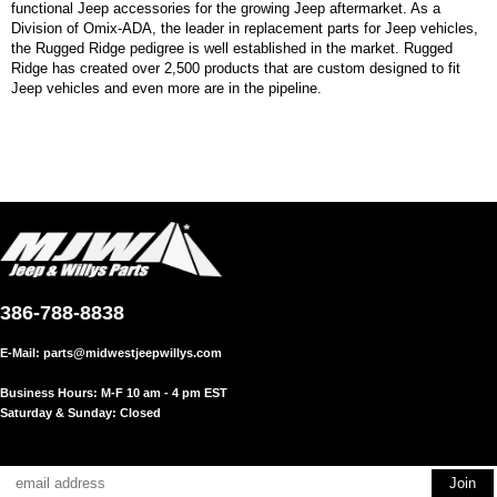
functional Jeep accessories for the growing Jeep aftermarket. As a
Division of Omix-ADA, the leader in replacement parts for Jeep vehicles,
the Rugged Ridge pedigree is well established in the market. Rugged
Ridge has created over 2,500 products that are custom designed to fit
Jeep vehicles and even more are in the pipeline.
386-788-8838
E-Mail:
parts@midwestjeepwillys.com
Business Hours: M-F 10 am - 4 pm EST
Saturday & Sunday: Closed