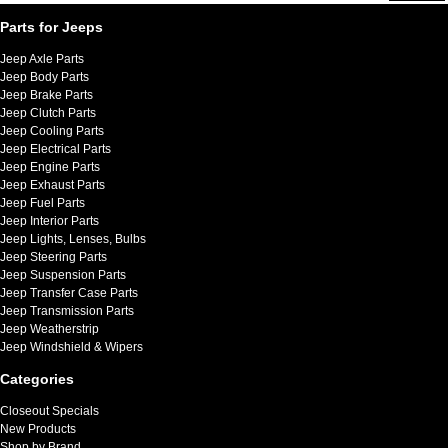
Parts for Jeeps
Jeep Axle Parts
Jeep Body Parts
Jeep Brake Parts
Jeep Clutch Parts
Jeep Cooling Parts
Jeep Electrical Parts
Jeep Engine Parts
Jeep Exhaust Parts
Jeep Fuel Parts
Jeep Interior Parts
Jeep Lights, Lenses, Bulbs
Jeep Steering Parts
Jeep Suspension Parts
Jeep Transfer Case Parts
Jeep Transmission Parts
Jeep Weatherstrip
Jeep Windshield & Wipers
Categories
Closeout Specials
New Products
Shop by Brand