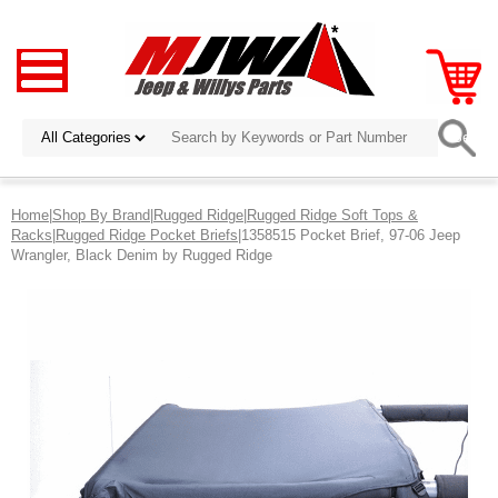
Home
|
Shop By Brand
|
Rugged Ridge
|
Rugged Ridge Soft Tops &
Racks
|
Rugged Ridge Pocket Briefs
|1358515 Pocket Brief, 97-06 Jeep
Wrangler, Black Denim by Rugged Ridge