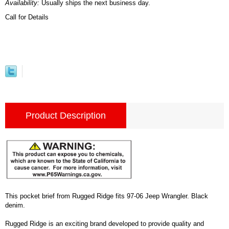
Availability:
Usually ships the next business day.
Call for Details
Product Description
This pocket brief from Rugged Ridge fits 97-06 Jeep Wrangler. Black
denim.
Rugged Ridge is an exciting brand developed to provide quality and