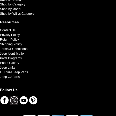
Shop by Category
Shop by Model
Shop by Willys Category
Resources
Contact Us
Privacy Policy
Return Policy
Shipping Policy
Terms & Conditions
Jeep Identification
Parts Diagrams
Photo Gallery
Jeep Links
Full Size Jeep Parts
Jeep CJ Parts
Follow Us