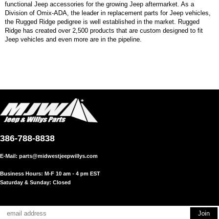
functional Jeep accessories for the growing Jeep aftermarket. As a
Division of Omix-ADA, the leader in replacement parts for Jeep vehicles,
the Rugged Ridge pedigree is well established in the market. Rugged
Ridge has created over 2,500 products that are custom designed to fit
Jeep vehicles and even more are in the pipeline.
386-788-8838
E-Mail:
parts@midwestjeepwillys.com
Business Hours: M-F 10 am - 4 pm EST
Saturday & Sunday: Closed