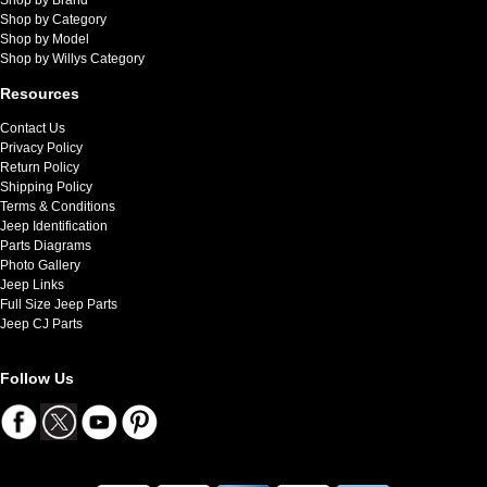
Shop by Category
Shop by Model
Shop by Willys Category
Resources
Contact Us
Privacy Policy
Return Policy
Shipping Policy
Terms & Conditions
Jeep Identification
Parts Diagrams
Photo Gallery
Jeep Links
Full Size Jeep Parts
Jeep CJ Parts
Follow Us