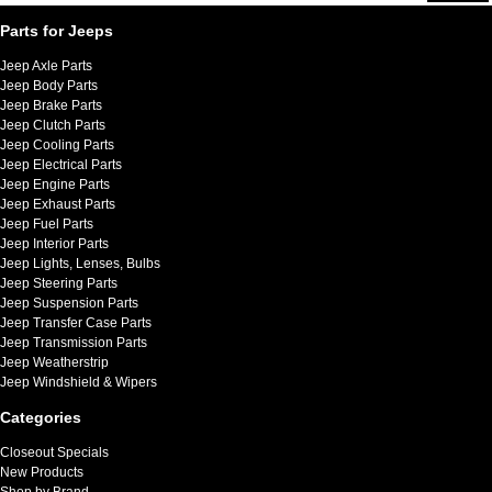
Parts for Jeeps
Jeep Axle Parts
Jeep Body Parts
Jeep Brake Parts
Jeep Clutch Parts
Jeep Cooling Parts
Jeep Electrical Parts
Jeep Engine Parts
Jeep Exhaust Parts
Jeep Fuel Parts
Jeep Interior Parts
Jeep Lights, Lenses, Bulbs
Jeep Steering Parts
Jeep Suspension Parts
Jeep Transfer Case Parts
Jeep Transmission Parts
Jeep Weatherstrip
Jeep Windshield & Wipers
Categories
Closeout Specials
New Products
Shop by Brand