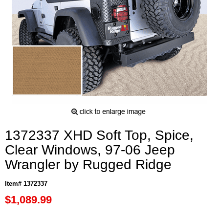
1372337 XHD Soft Top, Spice,
Clear Windows, 97-06 Jeep
Wrangler by Rugged Ridge
Item# 1372337
$1,089.99