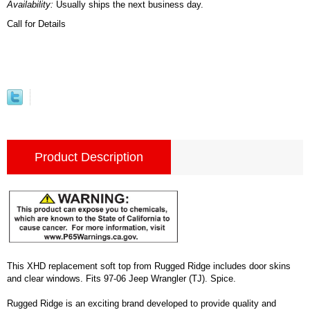
Availability:
Usually ships the next business day.
Call for Details
Product Description
This XHD replacement soft top from Rugged Ridge includes door skins
and clear windows. Fits 97-06 Jeep Wrangler (TJ). Spice.
Rugged Ridge is an exciting brand developed to provide quality and