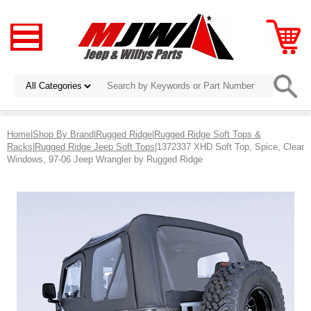
Home
|
Shop By Brand
|
Rugged Ridge
|
Rugged Ridge Soft Tops &
Racks
|
Rugged Ridge Jeep Soft Tops
|1372337 XHD Soft Top, Spice, Clear
Windows, 97-06 Jeep Wrangler by Rugged Ridge